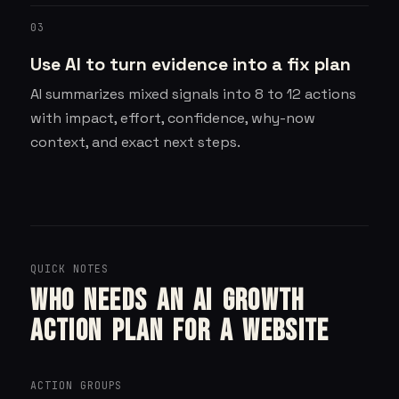
03
Use AI to turn evidence into a fix plan
AI summarizes mixed signals into 8 to 12 actions
with impact, effort, confidence, why-now
context, and exact next steps.
QUICK NOTES
Who needs an AI growth
action plan for a website
ACTION GROUPS