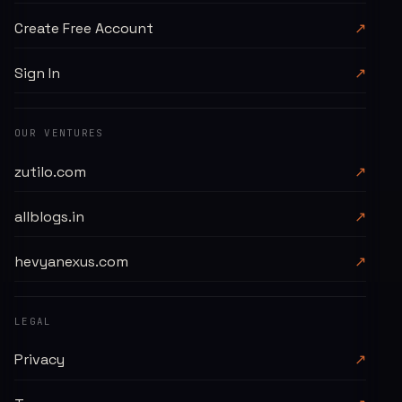
Create Free Account
↗
Sign In
↗
OUR VENTURES
zutilo.com
↗
allblogs.in
↗
hevyanexus.com
↗
LEGAL
Privacy
↗