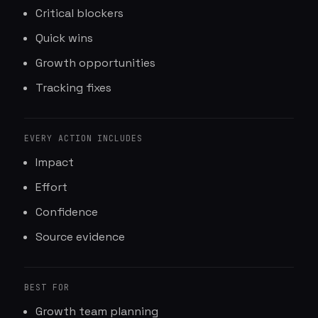
Critical blockers
Quick wins
Growth opportunities
Tracking fixes
EVERY ACTION INCLUDES
Impact
Effort
Confidence
Source evidence
BEST FOR
Growth team planning