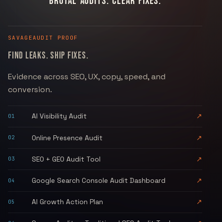
BRUTAL AUDITS. CLEAR FIXES.
SAVAGEAUDIT
PROOF
FIND LEAKS. SHIP FIXES.
Evidence across SEO, UX, copy, speed, and
conversion.
AI Visibility Audit
↗
01
Online Presence Audit
↗
02
SEO + GEO Audit Tool
↗
03
Google Search Console Audit Dashboard
↗
04
AI Growth Action Plan
↗
05