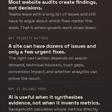
Most website audits create findings,
not decisions.
Teams leave with a long list of issues and still
have to argue about which fixes matter this
week. That is where growth work slows down.
WHY PRIORITY MATTERS
A site can have dozens of issues and
only a few urgent fixes.
The right next action depends on search
demand, technical blockers, trust gaps,
conversion impact, and whether analytics can
prove the result.
WHY AI BELONGS HERE
AI is useful when it synthesizes
evidence, not when it invents metrics.
SavageAudit calculates simple metrics directly