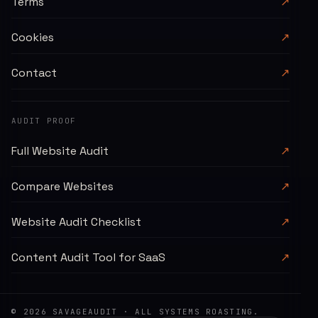
Terms
↗
Cookies
↗
Contact
↗
AUDIT PROOF
Full Website Audit
↗
Compare Websites
↗
Website Audit Checklist
↗
Content Audit Tool for SaaS
↗
©
2026
SAVAGEAUDIT
· ALL SYSTEMS ROASTING.