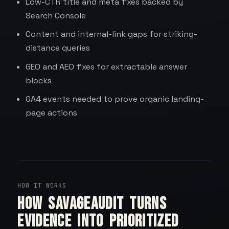
Low-CTR title and meta fixes backed by
Search Console
Content and internal-link gaps for striking-
distance queries
GEO and AEO fixes for extractable answer
blocks
GA4 events needed to prove organic landing-
page actions
HOW IT WORKS
How SavageAudit turns
evidence into prioritized