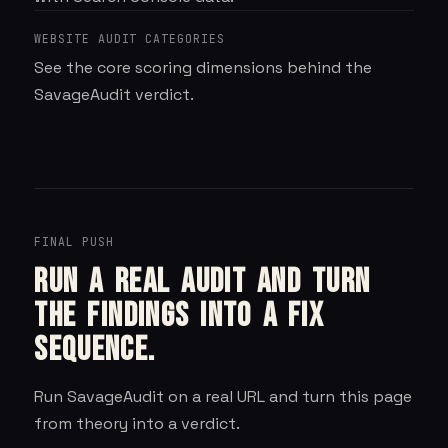
WEBSITE AUDIT CATEGORIES
See the core scoring dimensions behind the
SavageAudit verdict.
FINAL PUSH
Run a real audit and turn
the findings into a fix
sequence.
Run
SavageAudit
on a real URL and turn this page
from theory into a verdict.