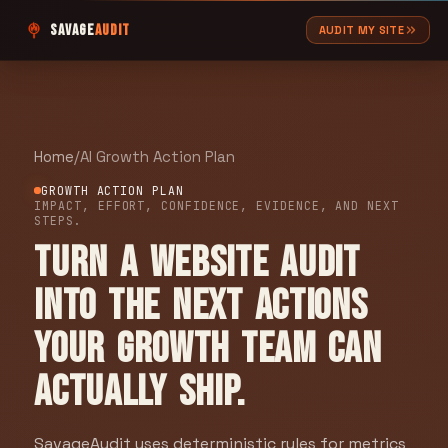
SAVAGE
AUDIT
AUDIT MY SITE
Home
/
AI Growth Action Plan
GROWTH ACTION PLAN
IMPACT, EFFORT, CONFIDENCE, EVIDENCE, AND NEXT
STEPS.
Turn a website audit
into the next actions
your growth team can
actually ship.
SavageAudit uses deterministic rules for metrics