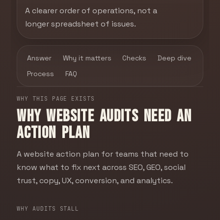
A clearer order of operations, not a
longer spreadsheet of issues.
Answer
Why it matters
Checks
Deep dive
Process
FAQ
WHY THIS PAGE EXISTS
Why website audits need an
action plan
A website action plan for teams that need to
know what to fix next across SEO, GEO, social
trust, copy, UX, conversion, and analytics.
WHY AUDITS STALL