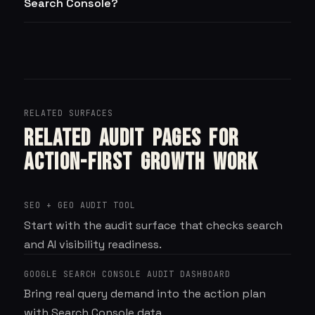
Search Console?
RELATED SURFACES
Related audit pages for
action-first growth work
SEO + GEO AUDIT TOOL
Start with the audit surface that checks search
and AI visibility readiness.
GOOGLE SEARCH CONSOLE AUDIT DASHBOARD
Bring real query demand into the action plan
with Search Console data.