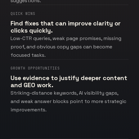
suggestions.
QUICK WINS
Find fixes that can improve clarity or
clicks quickly.
Low-CTR queries, weak page promises, missing
proof, and obvious copy gaps can become
focused tasks.
GROWTH OPPORTUNITIES
Use evidence to justify deeper content
and GEO work.
Striking-distance keywords, AI visibility gaps,
and weak answer blocks point to more strategic
improvements.