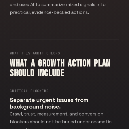
and uses AI to summarize mixed signals into
practical, evidence-backed actions.
WHAT THIS AUDIT CHECKS
What a growth action plan
should include
CRITICAL BLOCKERS
Separate urgent issues from
background noise.
Crawl, trust, measurement, and conversion
blockers should not be buried under cosmetic