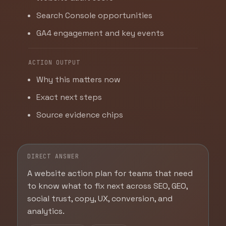
Search Console opportunities
GA4 engagement and key events
ACTION OUTPUT
Why this matters now
Exact next steps
Source evidence chips
DIRECT ANSWER
A website action plan for teams that need
to know what to fix next across SEO, GEO,
social trust, copy, UX, conversion, and
analytics.