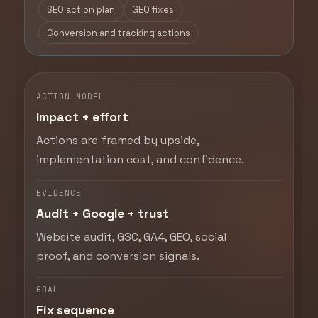
SEO action plan
GEO fixes
Conversion and tracking actions
ACTION MODEL
Impact + effort
Actions are framed by upside,
implementation cost, and confidence.
EVIDENCE
Audit + Google + trust
Website audit, GSC, GA4, GEO, social
proof, and conversion signals.
GOAL
Fix sequence