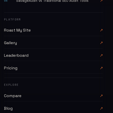
SavageAudit vs Traditional SEO Audit Tools
↗
06
PLATFORM
Roast My Site
↗
Gallery
↗
Leaderboard
↗
Pricing
↗
EXPLORE
Compare
↗
Blog
↗