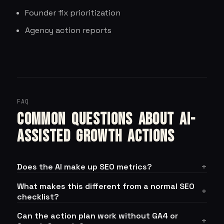
Founder fix prioritization
Agency action reports
FAQ
Common questions about AI-
assisted growth actions
Does the AI make up SEO metrics?
What makes this different from a normal SEO
checklist?
Can the action plan work without GA4 or