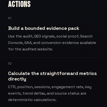
actions
01
Build a bounded evidence pack
Use the audit, GEO signals, social proof, Search
Console, GA4, and conversion evidence available
for the audited website.
02
Calculate the straightforward metrics
directly
CTR, position, sessions, engagement rate, key
events, trend deltas, and source status are
deterministic calculations.