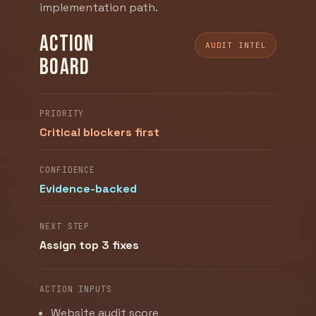
implementation path.
Action
AUDIT INTEL
board
PRIORITY
Critical blockers first
CONFIDENCE
Evidence-backed
NEXT STEP
Assign top 3 fixes
ACTION INPUTS
Website audit score