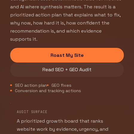
and AI where synthesis matters. The result is a
prioritized action plan that explains what to fix,
why now, how hard it is, how confident the
recommendation is, and which evidence
supports it.
Roast My Site
Read SEO + GEO Audit
SEO action plan
GEO fixes
Conversion and tracking actions
AUDIT SURFACE
A prioritized growth board that ranks
website work by evidence, urgency, and