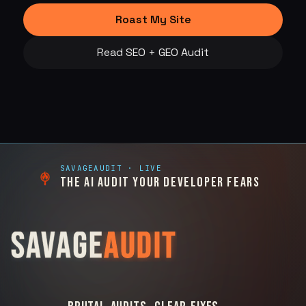
Roast My Site
Read SEO + GEO Audit
SAVAGEAUDIT
· LIVE
THE AI AUDIT YOUR DEVELOPER FEARS
SAVAGE
AUDIT