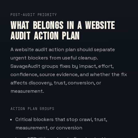
POST-AUDIT PRIORITY
What belongs in a website
audit action plan
A website audit action plan should separate
urgent blockers from useful cleanup.
SavageAudit groups fixes by impact, effort,
confidence, source evidence, and whether the fix
affects discovery, trust, conversion, or
measurement.
ACTION PLAN GROUPS
Critical blockers that stop crawl, trust,
measurement, or conversion