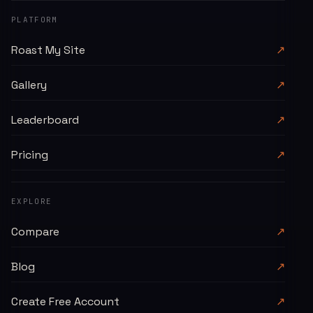
PLATFORM
Roast My Site
↗
Gallery
↗
Leaderboard
↗
Pricing
↗
EXPLORE
Compare
↗
Blog
↗
Create Free Account
↗