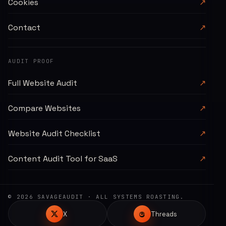
Cookies
↗
Contact
↗
AUDIT PROOF
Full Website Audit
↗
Compare Websites
↗
Website Audit Checklist
↗
Content Audit Tool for SaaS
↗
©
2026
SAVAGEAUDIT
· ALL SYSTEMS ROASTING.
X
Threads