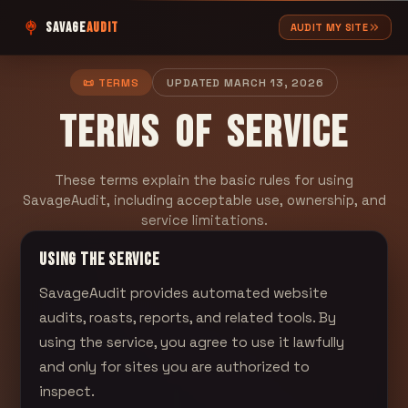
SAVAGE
AUDIT
AUDIT MY SITE
📜 TERMS
UPDATED
MARCH 13, 2026
TERMS OF SERVICE
These terms explain the basic rules for using
SavageAudit, including acceptable use, ownership, and
service limitations.
USING THE SERVICE
SavageAudit
provides automated website
audits, roasts, reports, and related tools. By
using the service, you agree to use it lawfully
and only for sites you are authorized to
inspect.