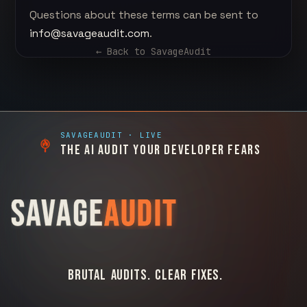
Questions about these terms can be sent to
info@savageaudit.com
.
← Back to
SavageAudit
SAVAGEAUDIT
· LIVE
THE AI AUDIT YOUR DEVELOPER FEARS
SAVAGE
AUDIT
BRUTAL AUDITS. CLEAR FIXES.