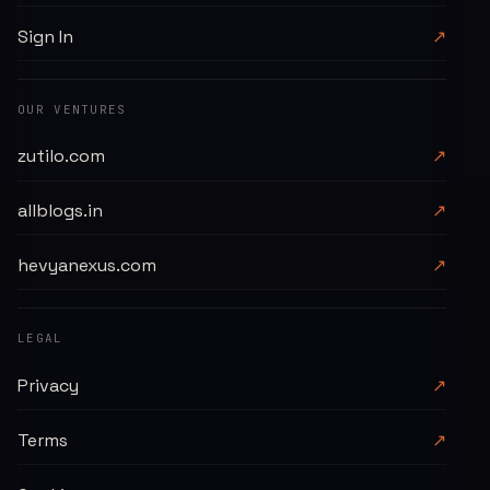
Sign In
↗
OUR VENTURES
zutilo.com
↗
allblogs.in
↗
hevyanexus.com
↗
LEGAL
Privacy
↗
Terms
↗