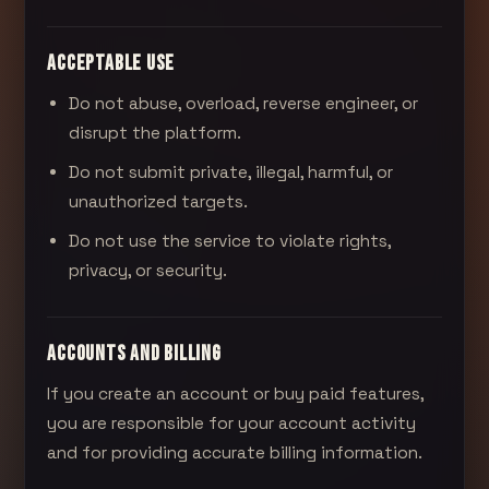
ACCEPTABLE USE
Do not abuse, overload, reverse engineer, or
disrupt the platform.
Do not submit private, illegal, harmful, or
unauthorized targets.
Do not use the service to violate rights,
privacy, or security.
ACCOUNTS AND BILLING
If you create an account or buy paid features,
you are responsible for your account activity
and for providing accurate billing information.