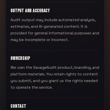
OUTPUT AND ACCURACY
Audit output may include automated analysis,
estimates, and AI-generated content. It is
provided for general informational purposes and
may be incomplete or incorrect.
OWNERSHIP
We own the
SavageAudit
product, branding, and
platform materials. You retain rights to content
you submit, and you grant us the rights needed
to operate the service.
CONTACT