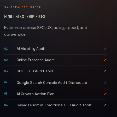
SAVAGEAUDIT
PROOF
FIND LEAKS. SHIP FIXES.
Evidence across SEO, UX, copy, speed, and
conversion.
AI Visibility Audit
↗
01
Online Presence Audit
↗
02
SEO + GEO Audit Tool
↗
03
Google Search Console Audit Dashboard
↗
04
AI Growth Action Plan
↗
05
SavageAudit vs Traditional SEO Audit Tools
↗
06