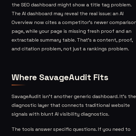
the SEO dashboard might show a title tag problem.
The AI dashboard may reveal the real issue: an AI
Overview now cites a competitor’s newer compariso
page, while your page is missing fresh proof and an
extractable summary table. That’s a content, proof,
and citation problem, not just a rankings problem.
Where SavageAudit Fits
SavageAudit isn’t another generic dashboard. It’s th
diagnostic layer that connects traditional website
signals with blunt AI visibility diagnostics.
The tools answer specific questions. If you need to