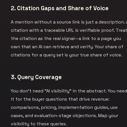
2. Citation Gaps and Share of Voice
A mention without a source link is just a description. 
citation with a traceable URL is verifiable proof. Trea
the citation as the real signal—a link to a page you
own that an AI can retrieve and verify. Your share of
citations for a query set is your true share of voice.
3. Query Coverage
You don’t need “AI visibility” in the abstract. You nee
it for the buyer questions that drive revenue:
comparisons, pricing, implementation guides, use
cases, and evaluation-stage objections. Map your
visibility to these queries.