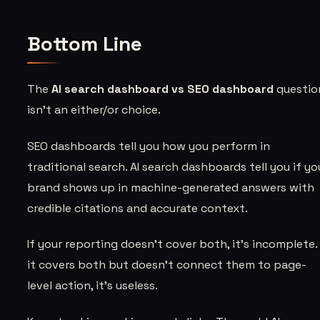
Bottom Line
The
AI search dashboard vs SEO dashboard
questio
isn’t an either/or choice.
SEO dashboards tell you how you perform in
traditional search. AI search dashboards tell you if yo
brand shows up in machine-generated answers with
credible citations and accurate context.
If your reporting doesn’t cover both, it’s incomplete. 
it covers both but doesn’t connect them to page-
level action, it’s useless.