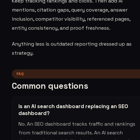
Keep tracking rankings and clicks. Then add AI
mentions, citation gaps, query coverage, answer
inclusion, competitor visibility, referenced pages,
entity consistency, and proof freshness.
Anything less is outdated reporting dressed up as
strategy.
FAQ
Common questions
Is an AI search dashboard replacing an SEO
dashboard?
No. An SEO dashboard tracks traffic and rankings
from traditional search results. An AI search