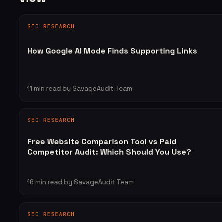
SEO RESEARCH
How Google AI Mode Finds Supporting Links
11
min read
by SavageAudit Team
SEO RESEARCH
Free Website Comparison Tool vs Paid
Competitor Audit: Which Should You Use?
16
min read
by SavageAudit Team
SEO RESEARCH