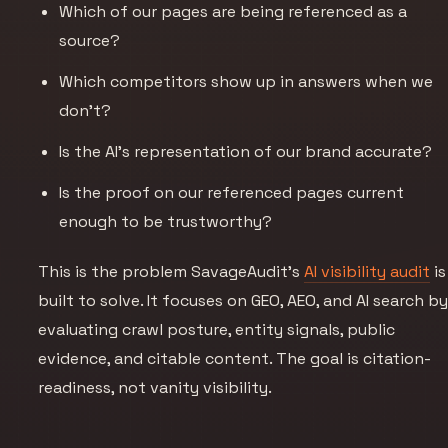
Which of our pages are being referenced as a
source?
Which competitors show up in answers when we
don’t?
Is the AI’s representation of our brand accurate?
Is the proof on our referenced pages current
enough to be trustworthy?
This is the problem SavageAudit’s
AI visibility audit
is
built to solve. It focuses on GEO, AEO, and AI search b
evaluating crawl posture, entity signals, public
evidence, and citable content. The goal is citation-
readiness, not vanity visibility.