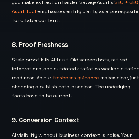
you make extraction harder. SavageAudit’s
SEO + GEO
Audit Tool
emphasizes entity clarity as a prerequisite
for citable content.
8. Proof Freshness
Stale proof kills AI trust. Old screenshots, retired
integrations, and outdated statistics weaken citatio
readiness. As our
freshness guidance
makes clear, jus
changing a publish date is useless. The underlying
facts have to be current.
9. Conversion Context
AI visibility without business context is noise. Your