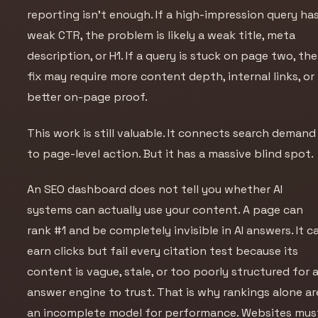
reporting isn’t enough. If a high-impression query ha
weak CTR, the problem is likely a weak title, meta
description, or H1. If a query is stuck on page two, the
fix may require more content depth, internal links, or
better on-page proof.
This work is still valuable. It connects search demand
to page-level action. But it has a massive blind spot.
An SEO dashboard does not tell you whether AI
systems can actually
use
your content. A page can
rank #1 and be completely invisible in AI answers. It c
earn clicks but fail every citation test because its
content is vague, stale, or too poorly structured for 
answer engine to trust. That is why rankings alone ar
an incomplete model for performance. Websites mus