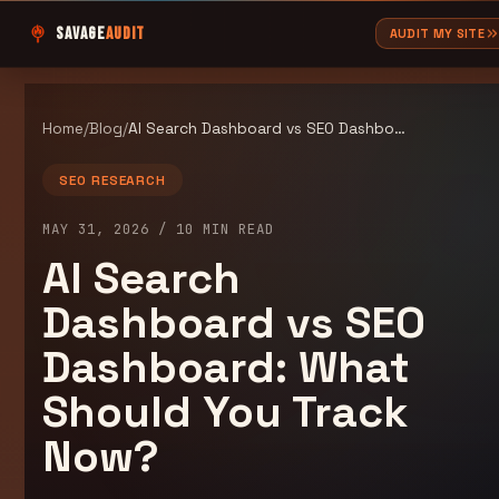
SAVAGE
AUDIT
AUDIT MY SITE
Home
/
Blog
/
AI Search Dashboard vs SEO Dashboard: What Should You Track Now?
SEO RESEARCH
MAY 31, 2026
/
10
MIN READ
AI Search
Dashboard vs SEO
Dashboard: What
Should You Track
Now?