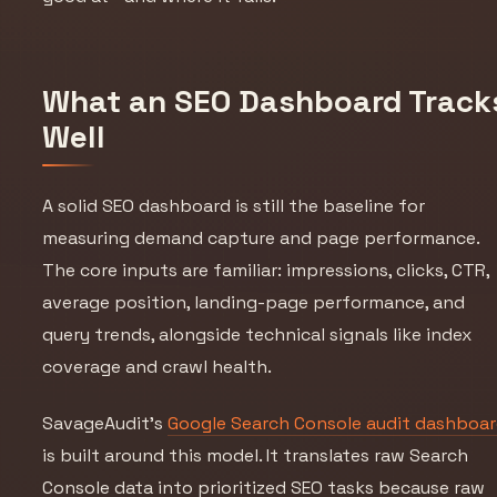
What an SEO Dashboard Track
Well
A solid SEO dashboard is still the baseline for
measuring demand capture and page performance.
The core inputs are familiar: impressions, clicks, CTR,
average position, landing-page performance, and
query trends, alongside technical signals like index
coverage and crawl health.
SavageAudit’s
Google Search Console audit dashboa
is built around this model. It translates raw Search
Console data into prioritized SEO tasks because raw