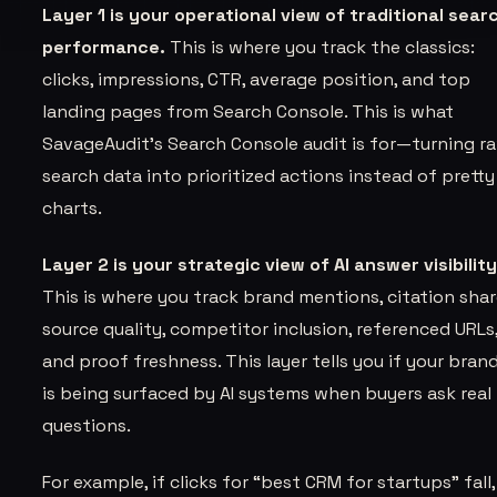
Layer 1 is your operational view of traditional sear
performance.
This is where you track the classics:
clicks, impressions, CTR, average position, and top
landing pages from Search Console. This is what
SavageAudit’s Search Console audit is for—turning r
search data into prioritized actions instead of pretty
charts.
Layer 2 is your strategic view of AI answer visibility
This is where you track brand mentions, citation shar
source quality, competitor inclusion, referenced URLs
and proof freshness. This layer tells you if your bran
is being surfaced by AI systems when buyers ask real
questions.
For example, if clicks for “best CRM for startups” fall,