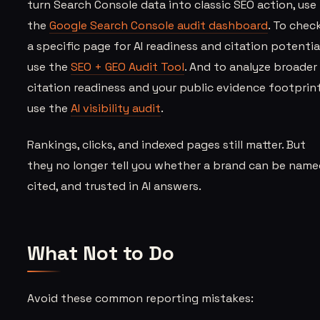
turn Search Console data into classic SEO action, use
the
Google Search Console audit dashboard
. To chec
a specific page for AI readiness and citation potential
use the
SEO + GEO Audit Tool
. And to analyze broader
citation readiness and your public evidence footprint
use the
AI visibility audit
.
Rankings, clicks, and indexed pages still matter. But
they no longer tell you whether a brand can be name
cited, and trusted in AI answers.
What Not to Do
Avoid these common reporting mistakes: