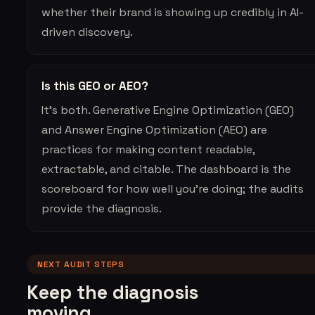
whether their brand is showing up credibly in AI-
driven discovery.
Is this GEO or AEO?
It’s both. Generative Engine Optimization (GEO)
and Answer Engine Optimization (AEO) are
practices for making content readable,
extractable, and citable. The dashboard is the
scoreboard for how well you’re doing; the audits
provide the diagnosis.
NEXT AUDIT STEPS
Keep the diagnosis
moving