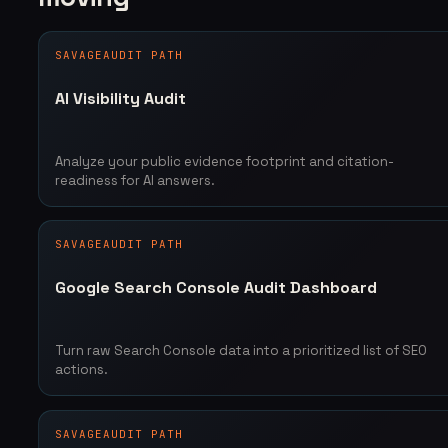
SAVAGEAUDIT PATH
AI Visibility Audit
Analyze your public evidence footprint and citation-
readiness for AI answers.
SAVAGEAUDIT PATH
Google Search Console Audit Dashboard
Turn raw Search Console data into a prioritized list of SEO
actions.
SAVAGEAUDIT PATH