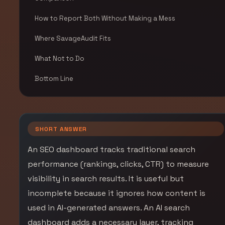
How to Report Both Without Making a Mess
Where SavageAudit Fits
What Not to Do
Bottom Line
SHORT ANSWER
An SEO dashboard tracks traditional search
performance (rankings, clicks, CTR) to measure
visibility in search results. It is useful but
incomplete because it ignores how content is
used in AI-generated answers. An AI search
dashboard adds a necessary layer, tracking