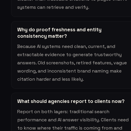
systems can retrieve and verify.
Why do proof freshness and entity
consistency matter?
Because AI systems need clean, current, and
extractable evidence to generate trustworthy
answers. Old screenshots, retired features, vague
wording, and inconsistent brand naming make
citation harder and less likely.
What should agencies report to clients now?
Report on both layers: traditional search
performance and AI answer visibility. Clients need
to know where their traffic is coming from and