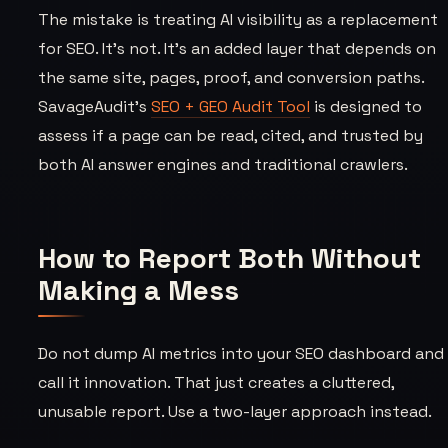
The mistake is treating AI visibility as a replacement
for SEO. It’s not. It’s an added layer that depends on
the same site, pages, proof, and conversion paths.
SavageAudit’s
SEO + GEO Audit Tool
is designed to
assess if a page can be read, cited, and trusted by
both AI answer engines and traditional crawlers.
How to Report Both Without
Making a Mess
Do not dump AI metrics into your SEO dashboard and
call it innovation. That just creates a cluttered,
unusable report. Use a two-layer approach instead.