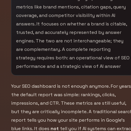
metrics like brand mentions, citation gaps, query
coverage, and competitor visibility within AI
answers. It focuses on whether a brand is citable,
trusted, and accurately represented by answer
engines. The two are not interchangeable; they
are complementary. A complete reporting
strategy requires both: an operational view of SEO
performance and a strategic view of AI answer
Your SEO dashboard is not enough anymore. For years
the default report was simple: rankings, clicks,
impressions, and CTR. These metrics are still useful,
but they are critically incomplete. A traditional searc
report tells you how your site performs in Google’s
blue links. It does
not
tell you if AI systems can extrac