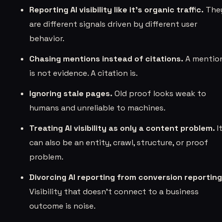
Reporting AI visibility like it's organic traffic.
The
are different signals driven by different user
behavior.
Chasing mentions instead of citations.
A mentio
is not evidence. A citation is.
Ignoring stale pages.
Old proof looks weak to
humans and unreliable to machines.
Treating AI visibility as only a content problem.
I
can also be an entity, crawl, structure, or proof
problem.
Divorcing AI reporting from conversion reporting
Visibility that doesn’t connect to a business
outcome is noise.