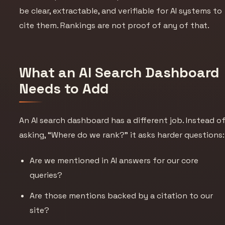
be clear, extractable, and verifiable for AI systems to
cite them. Rankings are not proof of any of that.
What an AI Search Dashboard
Needs to Add
An AI search dashboard has a different job. Instead o
asking, “Where do we rank?” it asks harder questions:
Are we mentioned in AI answers for our core
queries?
Are those mentions backed by a citation to our
site?