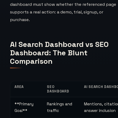
dashboard must show whether the referenced page
supports a real action: a demo, trial, signup, or
purchase.
AI Search Dashboard vs SEO
Dashboard: The Blunt
Comparison
AREA
SEO
AI SEARCH DASHB
DASHBOARD
**Primary
Rankings and
Mentions, citatio
Goal**
traffic
answer inclusion