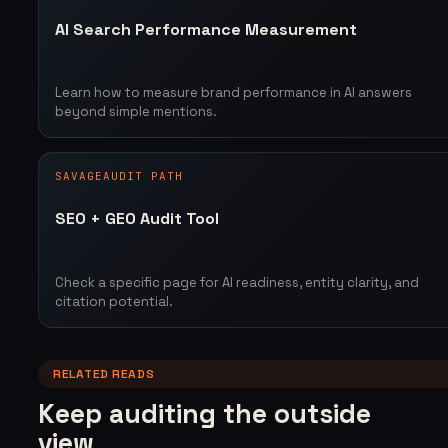
AI Search Performance Measurement
Learn how to measure brand performance in AI answers
beyond simple mentions.
SAVAGEAUDIT PATH
SEO + GEO Audit Tool
Check a specific page for AI readiness, entity clarity, and
citation potential.
RELATED READS
Keep auditing the outside
view