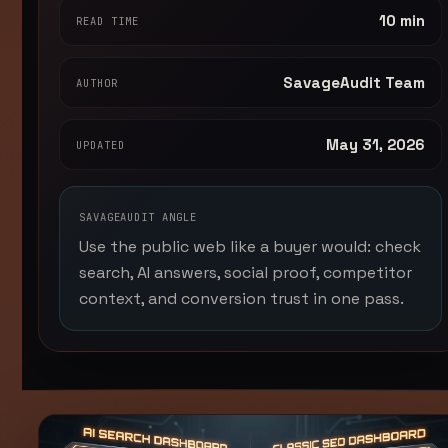
10 min
READ TIME
SavageAudit Team
AUTHOR
May 31, 2026
UPDATED
SAVAGEAUDIT ANGLE
Use the public web like a buyer would: check
search, AI answers, social proof, competitor
context, and conversion trust in one pass.