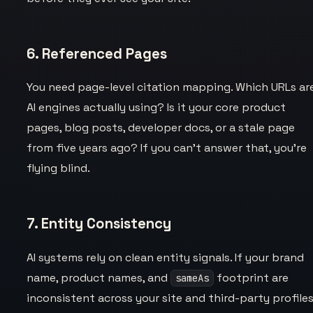
6. Referenced Pages
You need page-level citation mapping. Which URLs ar
AI engines actually using? Is it your core product
pages, blog posts, developer docs, or a stale page
from five years ago? If you can’t answer that, you’re
flying blind.
7. Entity Consistency
AI systems rely on clean entity signals. If your brand
name, product names, and
footprint are
sameAs
inconsistent across your site and third-party profiles