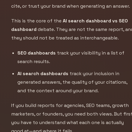
cite, or trust your brand when generating an answer.
This is the core of the
AI search dashboard vs SEO
dashboard
debate. They are not the same report, an
they should not be treated as interchangeable.
SEO dashboards
track your visibility in a list of
search results.
AI search dashboards
track your inclusion in
generated answers, the quality of your citations,
and the context around your brand.
If you build reports for agencies, SEO teams, growth
marketers, or founders, you need both views. But first
you have to understand what each one is actually
good at—and where it fails.