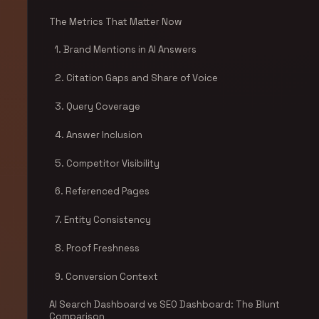
The Metrics That Matter Now
1. Brand Mentions in AI Answers
2. Citation Gaps and Share of Voice
3. Query Coverage
4. Answer Inclusion
5. Competitor Visibility
6. Referenced Pages
7. Entity Consistency
8. Proof Freshness
9. Conversion Context
AI Search Dashboard vs SEO Dashboard: The Blunt
Comparison