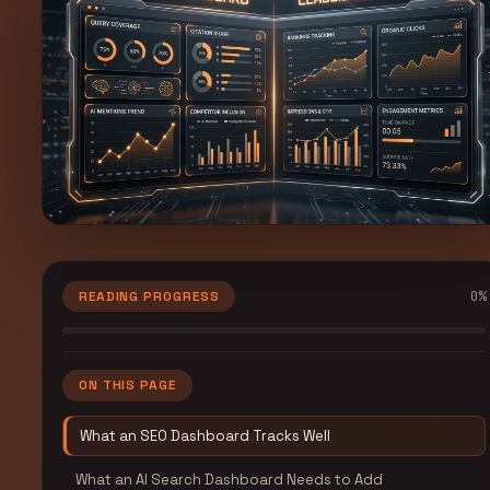
0
%
READING PROGRESS
ON THIS PAGE
What an SEO Dashboard Tracks Well
What an AI Search Dashboard Needs to Add