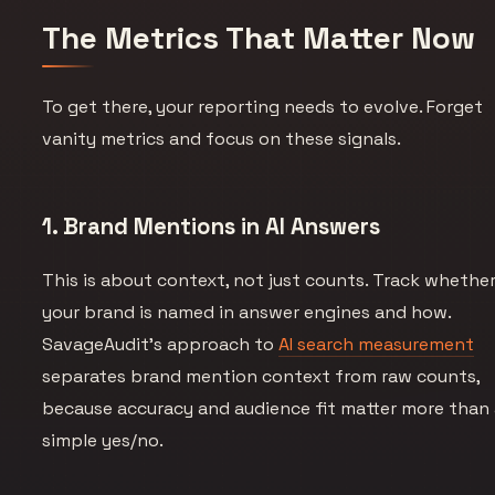
The Metrics That Matter Now
To get there, your reporting needs to evolve. Forget
vanity metrics and focus on these signals.
1. Brand Mentions in AI Answers
This is about context, not just counts. Track whethe
your brand is named in answer engines and how.
SavageAudit’s approach to
AI search measurement
separates brand mention context from raw counts,
because accuracy and audience fit matter more than
simple yes/no.