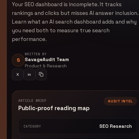
Your SEO dashboard is incomplete. It tracks
rankings and clicks but misses AI answer inclusion.
Learn what an AI search dashboard adds and why
you need both to measure true search
performance.
WRITTEN BY
SavageAudit Team
S
Product & Research
X
in
Share on LinkedIn
Copy article link
ARTICLE BRIEF
AUDIT INTEL
Public-proof reading map
SEO Research
CATEGORY