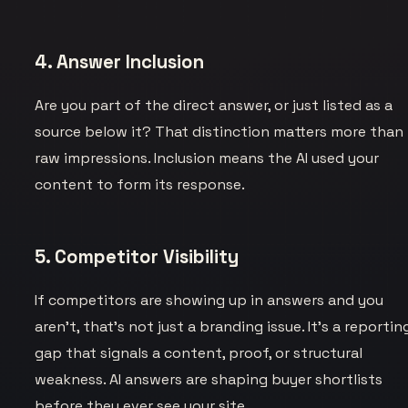
4. Answer Inclusion
Are you part of the direct answer, or just listed as a
source below it? That distinction matters more than
raw impressions. Inclusion means the AI used your
content to form its response.
5. Competitor Visibility
If competitors are showing up in answers and you
aren’t, that’s not just a branding issue. It’s a reportin
gap that signals a content, proof, or structural
weakness. AI answers are shaping buyer shortlists
before they ever see your site.