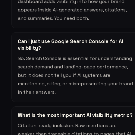
dashboard adds visibility into how your brand
appears inside AI-generated answers, citations,
and summaries. You need both.
Can I just use Google Search Console for AI
visibility?
No. Search Console is essential for understanding
search demand and landing-page performance,
but it does not tell you if AI systems are
mentioning, citing, or misrepresenting your brand
in their answers.
What is the most important AI visibility metric?
Citation-ready inclusion. Raw mentions are
weaker than traceable citations to pages that AI