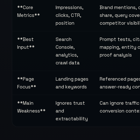
**Core
Impressions,
Brand mentions, 
Metrics**
clicks, CTR,
share, query cove
position
competitor visibil
**Best
Search
Prompt tests, cit
Input**
Console,
mapping, entity 
analytics,
proof analysis
crawl data
**Page
Landing pages
Referenced page
Focus**
and keywords
answer-ready co
**Main
Ignores trust
Can ignore traffi
Weakness**
and
conversion conte
extractability