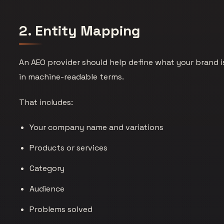
2. Entity Mapping
An AEO provider should help define what your brand i
in machine-readable terms.
That includes:
Your company name and variations
Products or services
Category
Audience
Problems solved