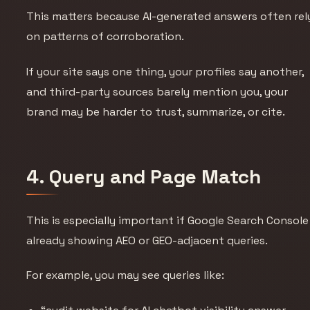
This matters because AI-generated answers often rel
on patterns of corroboration.
If your site says one thing, your profiles say another,
and third-party sources barely mention you, your
brand may be harder to trust, summarize, or cite.
4. Query and Page Match
This is especially important if Google Search Console 
already showing AEO or GEO-adjacent queries.
For example, you may see queries like: