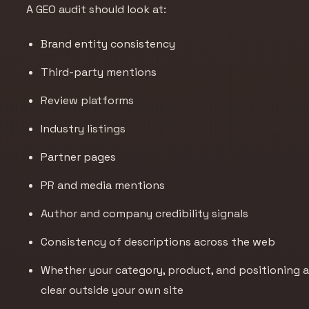
A GEO audit should look at:
Brand entity consistency
Third-party mentions
Review platforms
Industry listings
Partner pages
PR and media mentions
Author and company credibility signals
Consistency of descriptions across the web
Whether your category, product, and positioning a
clear outside your own site