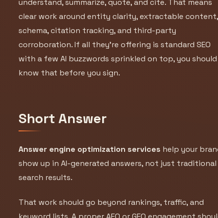
understand, summarize, quote, and cite. That means
clear work around entity clarity, extractable content
schema, citation tracking, and third-party
corroboration. If all they’re offering is standard SEO
with a few AI buzzwords sprinkled on top, you should
know that before you sign.
Short Answer
Answer engine optimization services
help your bran
show up in AI-generated answers, not just traditional
search results.
That work should go beyond rankings, traffic, and
keyword lists. A proper AEO or GEO engagement shou