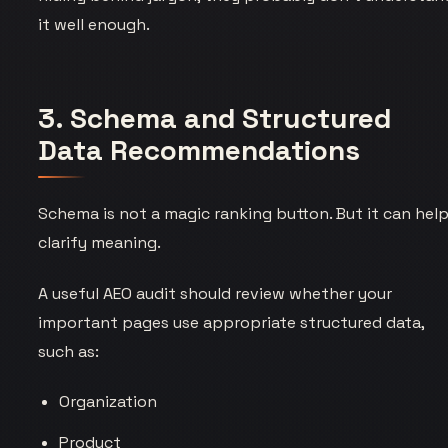
it well enough.
3. Schema and Structured
Data Recommendations
Schema is not a magic ranking button. But it can hel
clarify meaning.
A useful AEO audit should review whether your
important pages use appropriate structured data,
such as:
Organization
Product