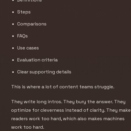
Steps
Comparisons
FAQs
Use cases
Evaluation criteria
Clear supporting details
This is where a lot of content teams struggle.
They write long intros. They bury the answer. They
optimize for cleverness instead of clarity. They make
readers work too hard, which also makes machines
work too hard.