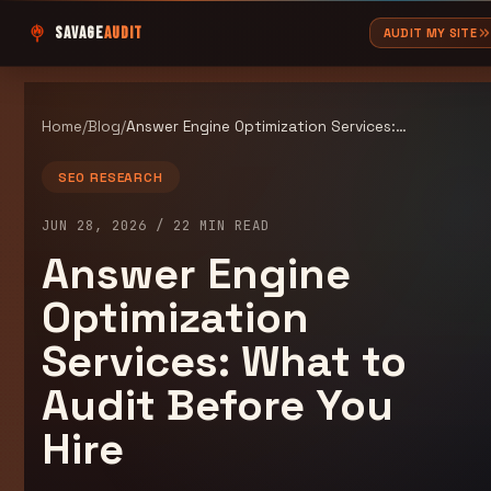
SAVAGE
AUDIT
AUDIT MY SITE
Home
/
Blog
/
Answer Engine Optimization Services: What to Audit Before You Hire
SEO RESEARCH
JUN 28, 2026
/
22
MIN READ
Answer Engine
Optimization
Services: What to
Audit Before You
Hire