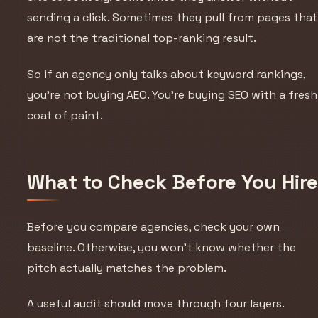
sending a click. Sometimes they pull from pages that
are not the traditional top-ranking result.
So if an agency only talks about keyword rankings,
you’re not buying AEO. You’re buying SEO with a fresh
coat of paint.
What to Check Before You Hir
Before you compare agencies, check your own
baseline. Otherwise, you won’t know whether the
pitch actually matches the problem.
A useful audit should move through four layers.