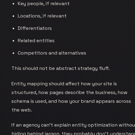
Key people, if relevant
Locations, if relevant
Differentiators
Related entities
Competitors and alternatives
This should not be abstract strategy fluff.
Entity mapping should affect how your site is
structured, how pages describe the business, how
schema is used, and how your brand appears across
the web.
If an agency can’t explain entity optimization witho
hiding behind jargon, they probably don’t understan