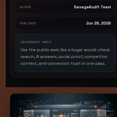
SavageAudit Team
AUTHOR
Jun 28, 2026
PUBLISHED
SAVAGEAUDIT ANGLE
Use the public web like a buyer would: check
search, AI answers, social proof, competitor
context, and conversion trust in one pass.