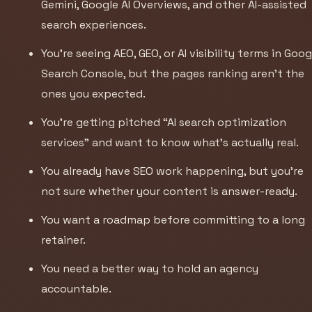
Gemini, Google AI Overviews, and other AI-assisted
search experiences.
You’re seeing AEO, GEO, or AI visibility terms in Goog
Search Console, but the pages ranking aren’t the
ones you expected.
You’re getting pitched “AI search optimization
services” and want to know what’s actually real.
You already have SEO work happening, but you’re
not sure whether your content is answer-ready.
You want a roadmap before committing to a long
retainer.
You need a better way to hold an agency
accountable.