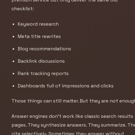
checklist:
Keyword research
Meta title rewrites
Blog recommendations
Backlink discussions
Rank tracking reports
Dashboards full of impressions and clicks
Those things can still matter. But they are not enoug
Answer engines don’t work like classic search results
pages. They synthesize answers. They summarize. Th
cite selectively. Sometimes they answer without