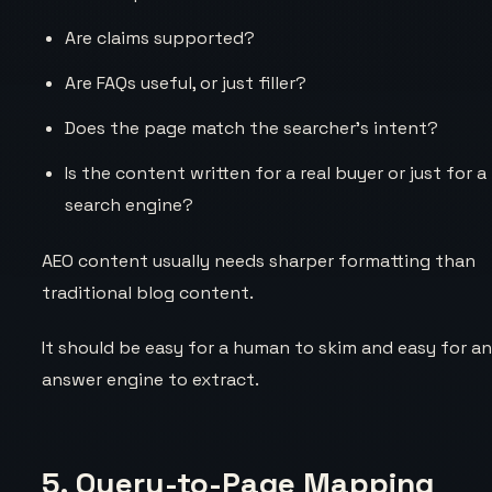
Are claims supported?
Are FAQs useful, or just filler?
Does the page match the searcher’s intent?
Is the content written for a real buyer or just for a
search engine?
AEO content usually needs sharper formatting than
traditional blog content.
It should be easy for a human to skim and easy for a
answer engine to extract.
5. Query-to-Page Mapping