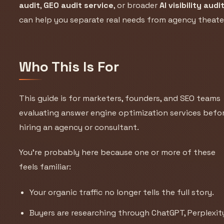
audit
,
GEO audit service
, or broader
AI visibility audi
can help you separate real needs from agency theate
Who This Is For
This guide is for marketers, founders, and SEO teams
evaluating answer engine optimization services befo
hiring an agency or consultant.
You’re probably here because one or more of these
feels familiar:
Your organic traffic no longer tells the full story.
Buyers are researching through ChatGPT, Perplexit