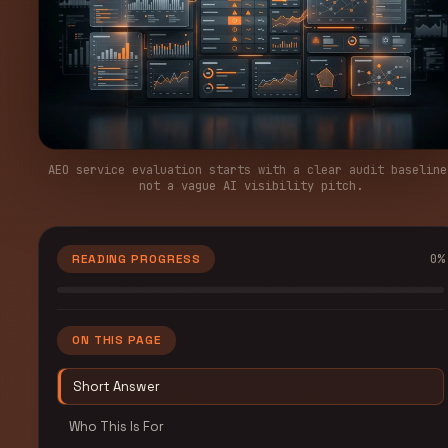
AEO service evaluation starts with a clear audit baseline
not a vague AI visibility pitch.
0
%
READING PROGRESS
ON THIS PAGE
Short Answer
Who This Is For