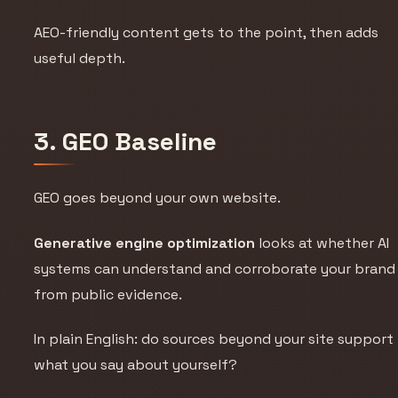
AEO-friendly content gets to the point, then adds
useful depth.
3. GEO Baseline
GEO goes beyond your own website.
Generative engine optimization
looks at whether AI
systems can understand and corroborate your brand
from public evidence.
In plain English: do sources beyond your site support
what you say about yourself?