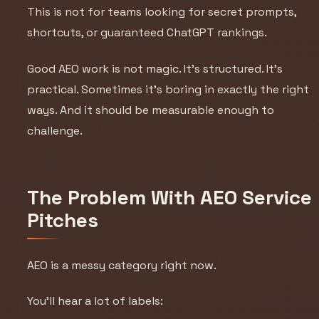
This is not for teams looking for secret prompts,
shortcuts, or guaranteed ChatGPT rankings.
Good AEO work is not magic. It’s structured. It’s
practical. Sometimes it’s boring in exactly the right
ways. And it should be measurable enough to
challenge.
The Problem With AEO Service
Pitches
AEO is a messy category right now.
You’ll hear a lot of labels: