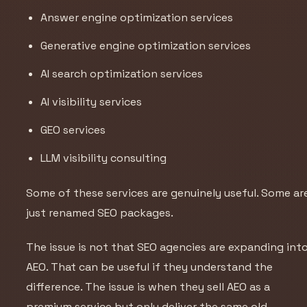
Answer engine optimization services
Generative engine optimization services
AI search optimization services
AI visibility services
GEO services
LLM visibility consulting
Some of these services are genuinely useful. Some ar
just renamed SEO packages.
The issue is not that SEO agencies are expanding int
AEO. That can be useful if they understand the
difference. The issue is when they sell AEO as a
premium service but only deliver the same old