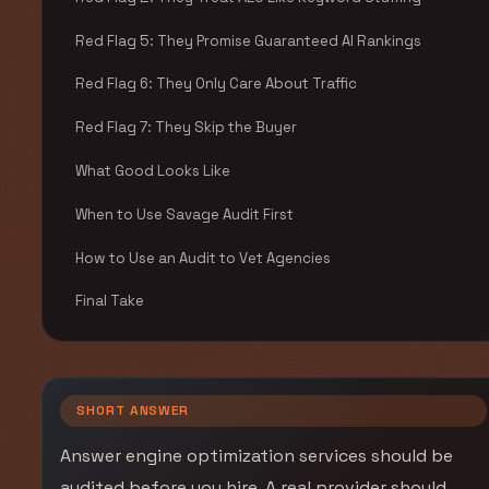
Red Flag 5: They Promise Guaranteed AI Rankings
Red Flag 6: They Only Care About Traffic
Red Flag 7: They Skip the Buyer
What Good Looks Like
When to Use Savage Audit First
How to Use an Audit to Vet Agencies
Final Take
SHORT ANSWER
Answer engine optimization services should be
audited before you hire. A real provider should