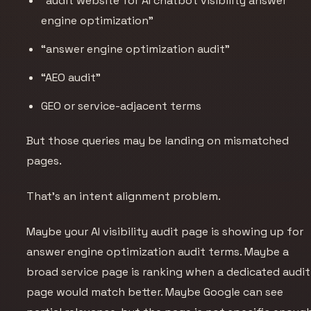
“audit website for AI chatbot visibility answer
engine optimization”
“answer engine optimization audit”
“AEO audit”
GEO or service-adjacent terms
But those queries may be landing on mismatched
pages.
That’s an intent alignment problem.
Maybe your AI visibility audit page is showing up for
answer engine optimization audit terms. Maybe a
broad service page is ranking when a dedicated audit
page would match better. Maybe Google can see