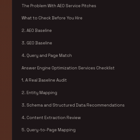
The Problem With AEO Service Pitches
What to Check Before You Hire
2. AEO Baseline
3. GEO Baseline
4. Query and Page Match
Answer Engine Optimization Services Checklist
1. A Real Baseline Audit
2. Entity Mapping
3. Schema and Structured Data Recommendations
4. Content Extraction Review
5. Query-to-Page Mapping