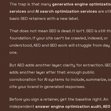
The trap is that many
generative engine optimizati
services
and
AI search optimization services
are stil
basic SEO retainers with a new label.
That does not mean SEO is dead. It isn’t. SEO is still t
foundation. If your site can’t be crawled, indexed, or
understood, AEO and GEO work will struggle from day
one.
But AEO adds another layer: clarity for extraction. GE
adds another layer after that: enough public
corroboration for AI systems to include, summarize, o
cite your brand in generated responses.
Before you sign a retainer, get the baseline right. An
independent
answer engine optimization audit
,
AEO