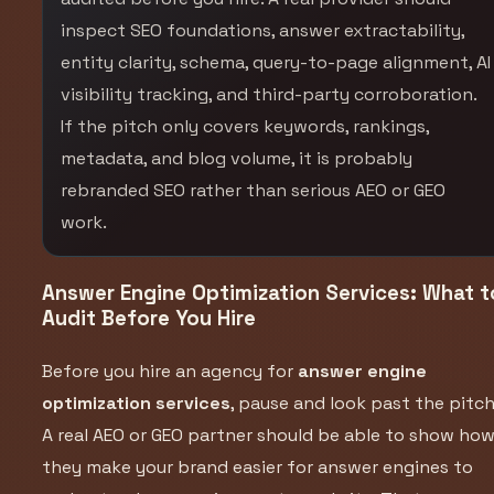
inspect SEO foundations, answer extractability,
entity clarity, schema, query-to-page alignment, AI
visibility tracking, and third-party corroboration.
If the pitch only covers keywords, rankings,
metadata, and blog volume, it is probably
rebranded SEO rather than serious AEO or GEO
work.
Answer Engine Optimization Services: What t
Audit Before You Hire
Before you hire an agency for
answer engine
optimization services
, pause and look past the pitch
A real AEO or GEO partner should be able to show ho
they make your brand easier for answer engines to