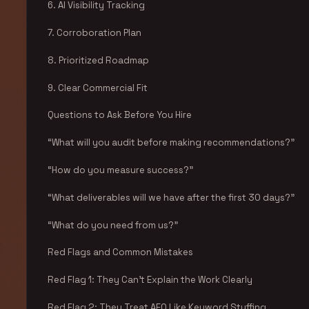
6. AI Visibility Tracking
7. Corroboration Plan
8. Prioritized Roadmap
9. Clear Commercial Fit
Questions to Ask Before You Hire
“What will you audit before making recommendations?”
“How do you measure success?”
“What deliverables will we have after the first 30 days?”
“What do you need from us?”
Red Flags and Common Mistakes
Red Flag 1: They Can’t Explain the Work Clearly
Red Flag 2: They Treat AEO Like Keyword Stuffing