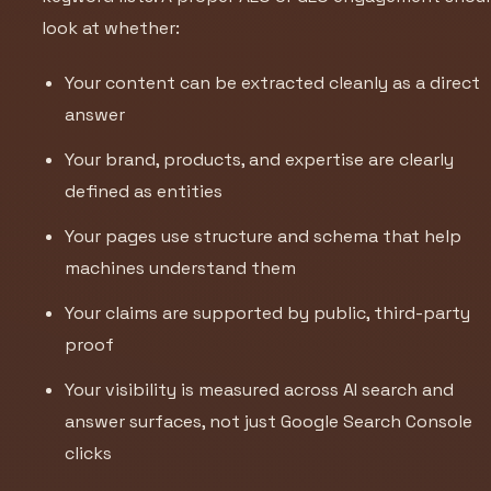
look at whether:
Your content can be extracted cleanly as a direct
answer
Your brand, products, and expertise are clearly
defined as entities
Your pages use structure and schema that help
machines understand them
Your claims are supported by public, third-party
proof
Your visibility is measured across AI search and
answer surfaces, not just Google Search Console
clicks