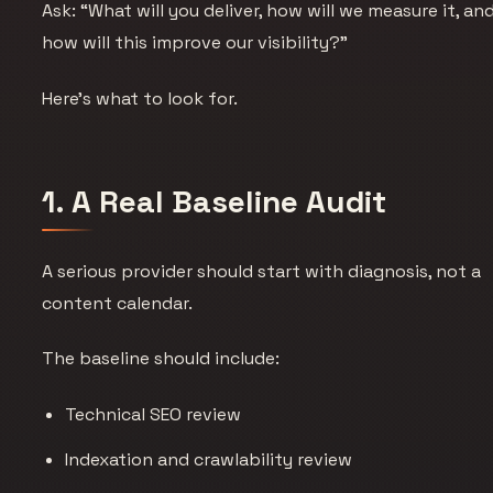
Ask: “What will you deliver, how will we measure it, an
how will this improve our visibility?”
Here’s what to look for.
1. A Real Baseline Audit
A serious provider should start with diagnosis, not a
content calendar.
The baseline should include:
Technical SEO review
Indexation and crawlability review