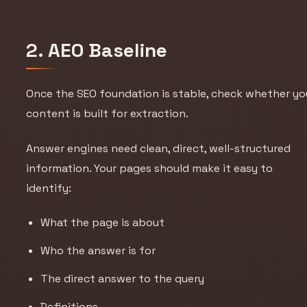
2. AEO Baseline
Once the SEO foundation is stable, check whether yo
content is built for extraction.
Answer engines need clean, direct, well-structured
information. Your pages should make it easy to
identify:
What the page is about
Who the answer is for
The direct answer to the query
Definitions