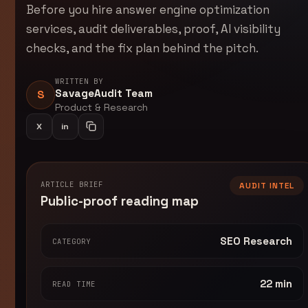
Before you hire answer engine optimization
services, audit deliverables, proof, AI visibility
checks, and the fix plan behind the pitch.
WRITTEN BY
SavageAudit Team
S
Product & Research
X
in
Share on LinkedIn
Copy article link
ARTICLE BRIEF
AUDIT INTEL
Public-proof reading map
SEO Research
CATEGORY
22 min
READ TIME