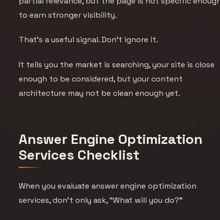
partial relevance, but the page is not specific enoug
to earn stronger visibility.
That’s a useful signal. Don’t ignore it.
It tells you the market is searching, your site is close
enough to be considered, but your content
architecture may not be clean enough yet.
Answer Engine Optimization
Services Checklist
When you evaluate answer engine optimization
services, don’t only ask, “What will you do?”