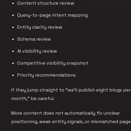
Content structure review
Query-to-page intent mapping
Entity clarity review
Schema review
AI visibility review
Competitive visibility snapshot
Priority recommendations
If they jump straight to “we’ll publish eight blogs per
month,” be careful.
More content does not automatically fix unclear
positioning, weak entity signals, or mismatched page