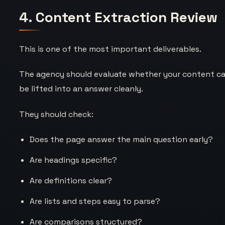
4. Content Extraction Review
This is one of the most important deliverables.
The agency should evaluate whether your content c
be lifted into an answer cleanly.
They should check:
Does the page answer the main question early?
Are headings specific?
Are definitions clear?
Are lists and steps easy to parse?
Are comparisons structured?