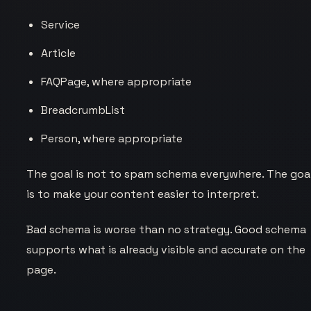
Service
Article
FAQPage, where appropriate
BreadcrumbList
Person, where appropriate
The goal is not to spam schema everywhere. The goa
is to make your content easier to interpret.
Bad schema is worse than no strategy. Good schema
supports what is already visible and accurate on the
page.