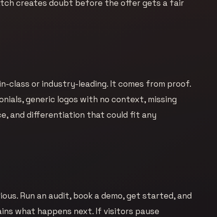
ch creates doubt before the offer gets a fair
-class or industry-leading. It comes from proof.
nials, generic logos with no context, missing
, and differentiation that could fit any
ous. Run an audit, book a demo, get started, and
lains what happens next. If visitors pause