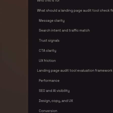
Who this is for
What should a landing page audit tool check fi
Message clarity
Search intent and traffic match
Trust signals
CTA clarity
UX friction
Landing page audit tool evaluation framework
Performance
SEO and AI visibility
Design, copy, and UX
Conversion