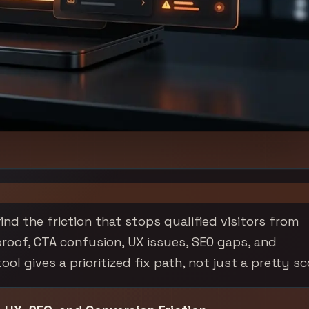
ind the friction that stops qualified visitors from
proof, CTA confusion, UX issues, SEO gaps, and
l gives a prioritized fix path, not just a pretty sc