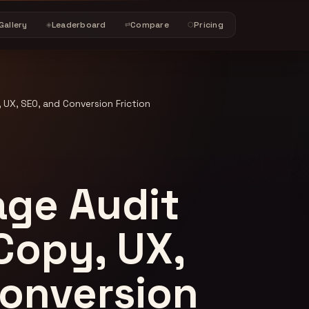
Gallery
Leaderboard
Compare
Pricing
◈
⇄
⬡
 UX, SEO, and Conversion Friction
age Audit
 Copy, UX,
Conversion