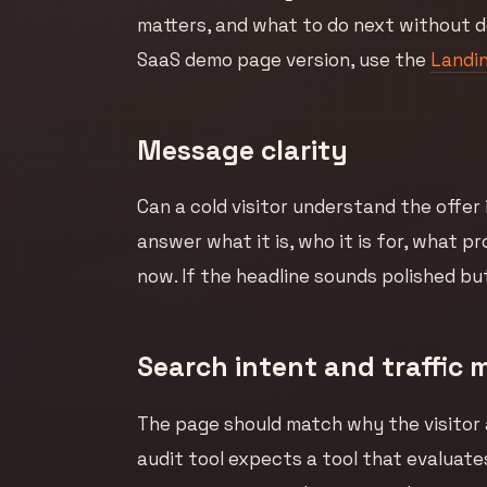
matters, and what to do next without d
SaaS demo page version, use the
Landin
Message clarity
Can a cold visitor understand the offer
answer what it is, who it is for, what p
now. If the headline sounds polished but
Search intent and traffic 
The page should match why the visitor 
audit tool expects a tool that evaluate