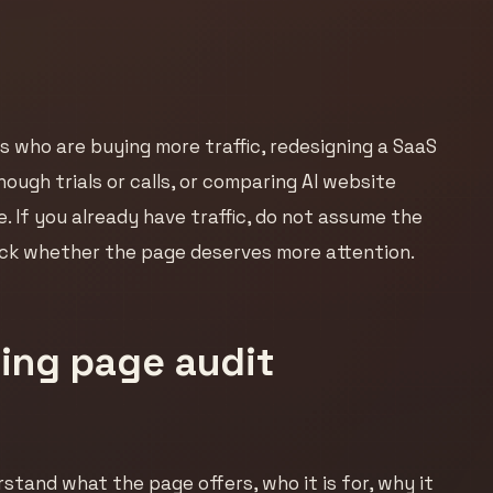
s who are buying more traffic, redesigning a SaaS
nough trials or calls, or comparing AI website
. If you already have traffic, do not assume the
heck whether the page deserves more attention.
ing page audit
erstand what the page offers, who it is for, why it