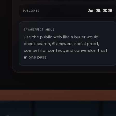
Jun 29, 2026
PUBLISHED
SAVAGEAUDIT ANGLE
Use the public web like a buyer would:
check search, AI answers, social proof,
competitor context, and conversion trust
in one pass.