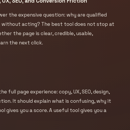
 UX, SEO, and Conversion Friction
wer the expensive question: why are qualified
ng without acting? The best tool does not stop at
her the page is clear, credible, usable,
rn the next click.
he full page experience: copy, UX, SEO, design,
ion. It should explain what is confusing, why it
ol gives you a score. A useful tool gives you a