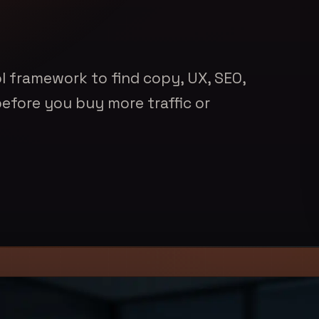
l framework to find copy, UX, SEO,
before you buy more traffic or
nkedIn
rticle link