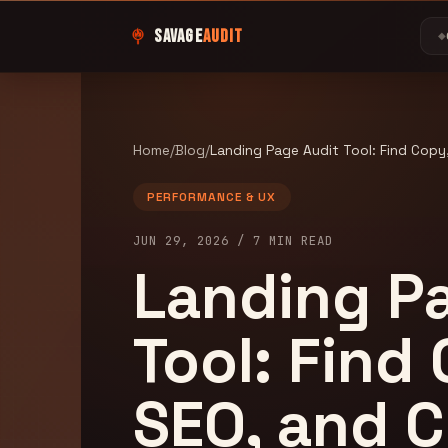
SAVAGE
AUDIT
◆
Home
/
Blog
/
Landing Page Audit Tool: Find Copy,
PERFORMANCE & UX
JUN 29, 2026
/
7
MIN READ
Landing P
Tool: Find
SEO, and 