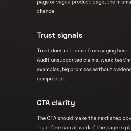
page or vague product page, the mismat
chance.
Trust signals
Trust does not come from saying best-in
Audit unsupported claims, weak testimo
examples, big promises without evidence
competitor.
CTA clarity
The CTA should make the next step obvi
try it free can all work if the page exp