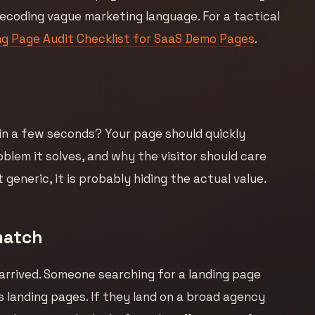
ecoding vague marketing language. For a tactical
g Page Audit Checklist for SaaS Demo Pages
.
 in a few seconds? Your page should quickly
roblem it solves, and why the visitor should care
 generic, it is probably hiding the actual value.
match
arrived. Someone searching for a landing page
s landing pages. If they land on a broad agency