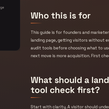
age
Who this is for
This guide is for founders and marketer
landing page, getting visitors without e
audit tools before choosing what to use
next move is more acquisition. First c
What should a land
tool check first?
Start with clarity. A visitor should und