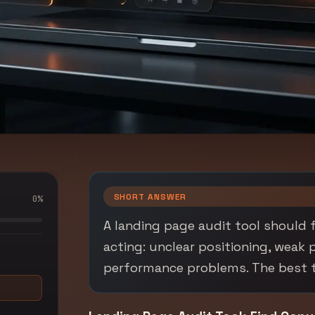
SHORT ANSWER
0
%
A landing page audit tool should f
acting: unclear positioning, weak 
performance problems. The best too