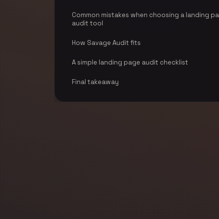
Common mistakes when choosing a landing p
audit tool
How Savage Audit fits
A simple landing page audit checklist
Final takeaway