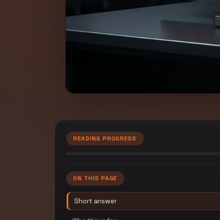
READING PROGRESS
ON THIS PAGE
Short answer