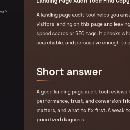
Landing Page Audit Tool: Find Copy,
rst?
A landing page audit tool helps you ans
visitors landing on this page and leavi
speed scores or SEO tags. It checks whet
searchable, and persuasive enough to ea
Short answer
A good landing page audit tool reviews t
performance, trust, and conversion frict
matters, and what to fix first. A weak to
prioritized diagnosis.