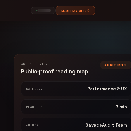
AUDIT MY SITE
ARTICLE BRIEF
AUDIT INTEL
Public-proof reading map
Performance & UX
CATEGORY
7 min
READ TIME
SavageAudit Team
AUTHOR