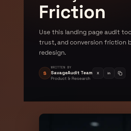
Friction
Use this landing page audit too
trust, and conversion friction 
redesign.
WRITTEN BY
SavageAudit Team
S
X
in
Share on Li
Copy a
Product & Research