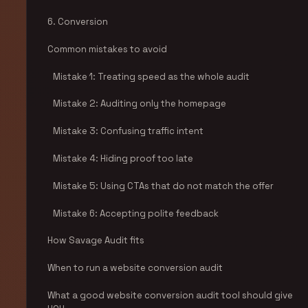
6. Conversion
Common mistakes to avoid
Mistake 1: Treating speed as the whole audit
Mistake 2: Auditing only the homepage
Mistake 3: Confusing traffic intent
Mistake 4: Hiding proof too late
Mistake 5: Using CTAs that do not match the offer
Mistake 6: Accepting polite feedback
How Savage Audit fits
When to run a website conversion audit
What a good website conversion audit tool should give
you