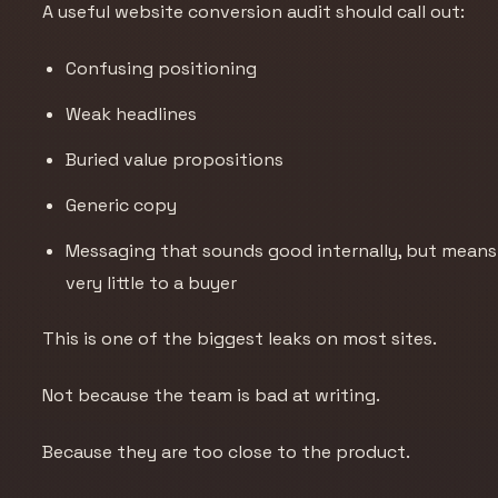
A useful website conversion audit should call out:
Confusing positioning
Weak headlines
Buried value propositions
Generic copy
Messaging that sounds good internally, but means
very little to a buyer
This is one of the biggest leaks on most sites.
Not because the team is bad at writing.
Because they are too close to the product.