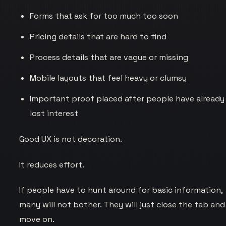
Forms that ask for too much too soon
Pricing details that are hard to find
Process details that are vague or missing
Mobile layouts that feel heavy or clumsy
Important proof placed after people have already
lost interest
Good UX is not decoration.
It reduces effort.
If people have to hunt around for basic information,
many will not bother. They will just close the tab and
move on.