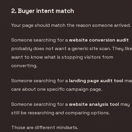
2. Buyer intent match
Your page should match the reason someone arrived.
Someone searching for a
website conversion audit
probably does not want a generic site scan. They like
want to know what is stopping visitors from
converting.
Someone searching for a
landing page audit tool
ma
care about one specific campaign page.
Someone searching for a
website analysis tool
may
still be researching and comparing options.
Those are different mindsets.