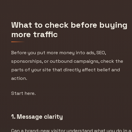
What to check before buying
more traffic
Before you put more money into ads, SEO,
sponsorships, or outbound campaigns, check the
parts of your site that directly affect belief and
action.
Start here.
1. Message clarity
Can a brand-new visitor understand what you do in a