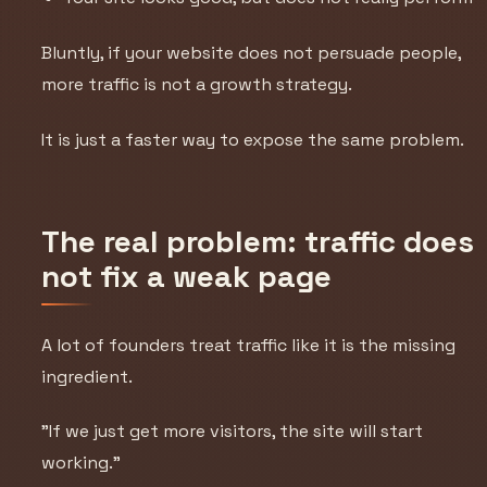
Bluntly, if your website does not persuade people,
more traffic is not a growth strategy.
It is just a faster way to expose the same problem.
The real problem: traffic does
not fix a weak page
A lot of founders treat traffic like it is the missing
ingredient.
"If we just get more visitors, the site will start
working."