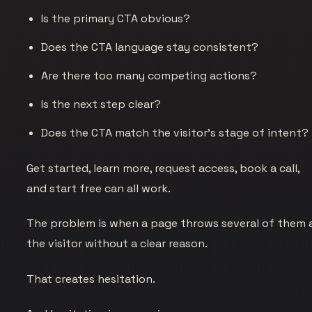
Is the primary CTA obvious?
Does the CTA language stay consistent?
Are there too many competing actions?
Is the next step clear?
Does the CTA match the visitor's stage of intent?
Get started, learn more, request access, book a call,
and start free can all work.
The problem is when a page throws several of them 
the visitor without a clear reason.
That creates hesitation.