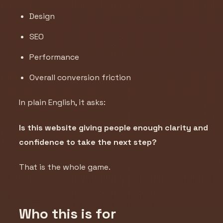
Design
SEO
Performance
Overall conversion friction
In plain English, it asks:
Is this website giving people enough clarity and
confidence to take the next step?
That is the whole game.
Who this is for