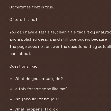
Sometimes that is true.
Often, it is not.
You can have a fast site, clean title tags, tidy analytic
and a polished design, and still lose buyers because
the page does not answer the questions they actual
care about.
Questions like:
What do you actually do?
Is this for someone like me?
Why should I trust you?
What happens if I click?