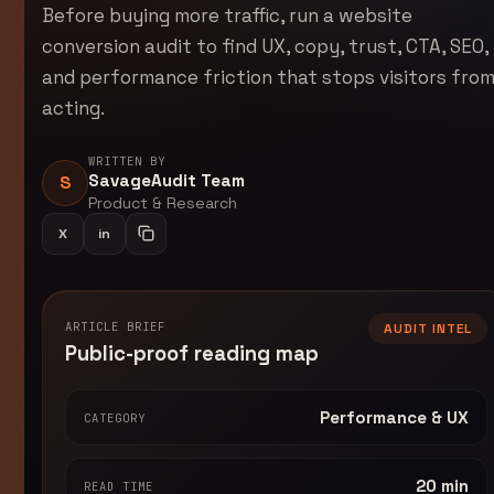
Before buying more traffic, run a website
conversion audit to find UX, copy, trust, CTA, SEO,
and performance friction that stops visitors fro
acting.
WRITTEN BY
SavageAudit Team
S
Product & Research
X
in
Share on LinkedIn
Copy article link
ARTICLE BRIEF
AUDIT INTEL
Public-proof reading map
Performance & UX
CATEGORY
20 min
READ TIME