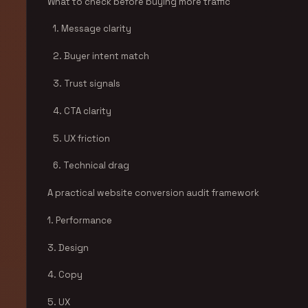
What to check before buying more traffic
1. Message clarity
2. Buyer intent match
3. Trust signals
4. CTA clarity
5. UX friction
6. Technical drag
A practical website conversion audit framework
1. Performance
3. Design
4. Copy
5. UX