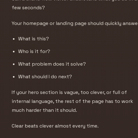
few seconds?
Your homepage or landing page should quickly answe
What is this?
Who is it for?
What problem does it solve?
What should I do next?
If your hero section is vague, too clever, or full of
internal language, the rest of the page has to work
much harder than it should.
Clear beats clever almost every time.