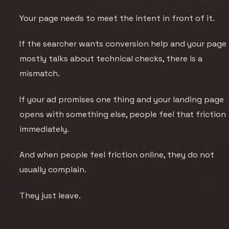
Your page needs to meet the intent in front of it.
If the searcher wants conversion help and your page
mostly talks about technical checks, there is a
mismatch.
If your ad promises one thing and your landing page
opens with something else, people feel that friction
immediately.
And when people feel friction online, they do not
usually complain.
They just leave.