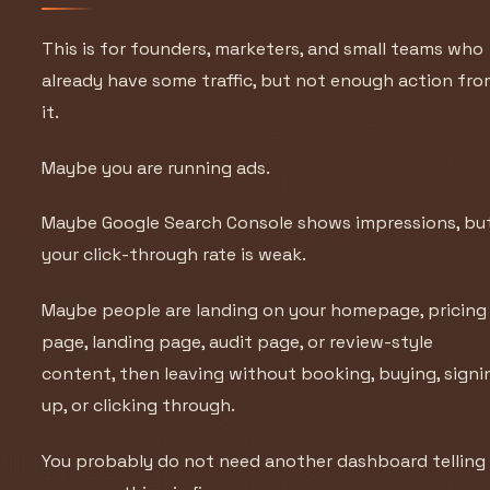
This is for founders, marketers, and small teams who
already have some traffic, but not enough action fr
it.
Maybe you are running ads.
Maybe Google Search Console shows impressions, bu
your click-through rate is weak.
Maybe people are landing on your homepage, pricing
page, landing page, audit page, or review-style
content, then leaving without booking, buying, signi
up, or clicking through.
You probably do not need another dashboard telling