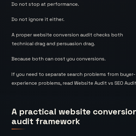
Do not stop at performance.
Do not ignore it either.
A proper website conversion audit checks both
technical drag and persuasion drag.
Because both can cost you conversions.
If you need to separate search problems from buyer-
experience problems, read
Website Audit vs SEO Audi
A practical website conversio
audit framework