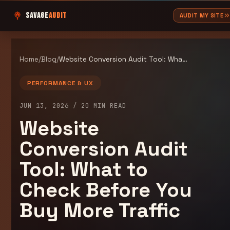
SAVAGE
AUDIT
AUDIT MY SITE
Home
/
Blog
/
Website Conversion Audit Tool: What to Check Before You Buy More Traffic
PERFORMANCE & UX
JUN 13, 2026
/
20
MIN READ
Website
Conversion Audit
Tool: What to
Check Before You
Buy More Traffic