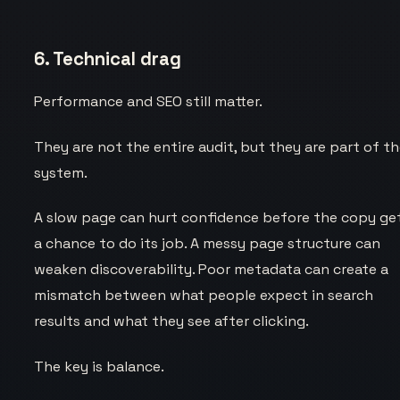
6. Technical drag
Performance and SEO still matter.
They are not the entire audit, but they are part of t
system.
A slow page can hurt confidence before the copy ge
a chance to do its job. A messy page structure can
weaken discoverability. Poor metadata can create a
mismatch between what people expect in search
results and what they see after clicking.
The key is balance.