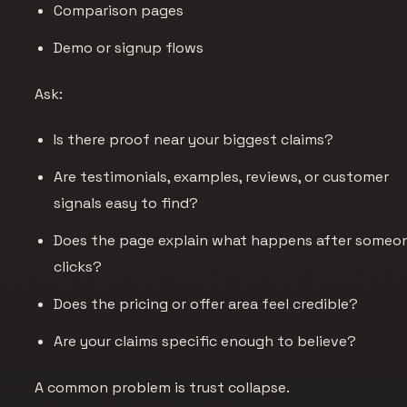
Comparison pages
Demo or signup flows
Ask:
Is there proof near your biggest claims?
Are testimonials, examples, reviews, or customer
signals easy to find?
Does the page explain what happens after someo
clicks?
Does the pricing or offer area feel credible?
Are your claims specific enough to believe?
A common problem is trust collapse.