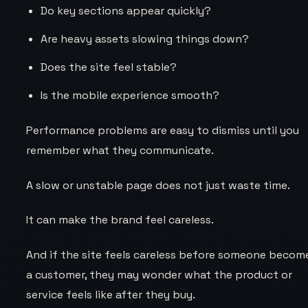
Do key sections appear quickly?
Are heavy assets slowing things down?
Does the site feel stable?
Is the mobile experience smooth?
Performance problems are easy to dismiss until you
remember what they communicate.
A slow or unstable page does not just waste time.
It can make the brand feel careless.
And if the site feels careless before someone becom
a customer, they may wonder what the product or
service feels like after they buy.