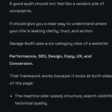
A good audit should not feel like a random pile of
complaints.
It should give you a clear way to understand where
your site is leaking clarity, trust, and action.
Savage Audit uses a six-category view of a website:
Performance, SEO, Design, Copy, UX, and
Conversion.
That framework works because it looks at both side
of the page:
The machine side: speed, structure, search visibilit
technical quality