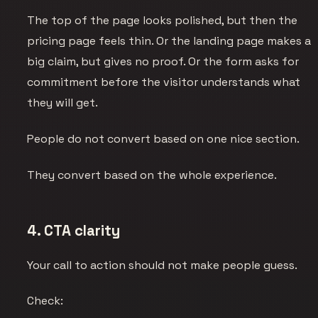
The top of the page looks polished, but then the
pricing page feels thin. Or the landing page makes a
big claim, but gives no proof. Or the form asks for
commitment before the visitor understands what
they will get.
People do not convert based on one nice section.
They convert based on the whole experience.
4. CTA clarity
Your call to action should not make people guess.
Check: