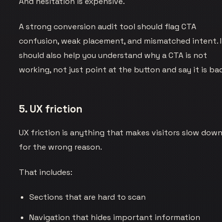
And hesitation is expensive.
A strong conversion audit tool should flag CTA
confusion, weak placement, and mismatched intent. I
should also help you understand why a CTA is not
working, not just point at the button and say it is ba
5. UX friction
UX friction is anything that makes visitors slow dow
for the wrong reason.
That includes:
Sections that are hard to scan
Navigation that hides important information