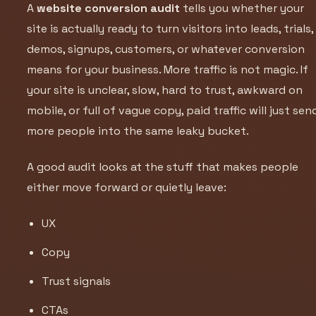
A
website conversion audit
tells you whether your
site is actually ready to turn visitors into leads, trials,
demos, signups, customers, or whatever conversion
means for your business. More traffic is not magic. If
your site is unclear, slow, hard to trust, awkward on
mobile, or full of vague copy, paid traffic will just sen
more people into the same leaky bucket.
A good audit looks at the stuff that makes people
either move forward or quietly leave:
UX
Copy
Trust signals
CTAs