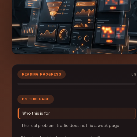
0
%
READING PROGRESS
ON THIS PAGE
Who this is for
The real problem: traffic does not fix a weak page