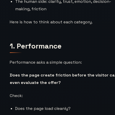
The human side: clarity, trust, emotion, decision-
making, friction
Here is how to think about each category.
1. Performance
Performance asks a simple question:
Does the page create friction before the visitor c
even evaluate the offer?
Check:
Does the page load cleanly?