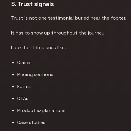
3. Trust signals
Trust is not one testimonial buried near the footer.
It has to show up throughout the journey.
Look for it in places like:
Claims
Pricing sections
Forms
CTAs
Product explanations
Case studies