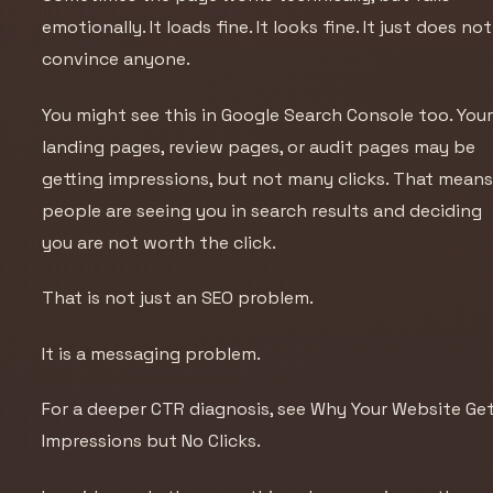
emotionally. It loads fine. It looks fine. It just does not
convince anyone.
You might see this in Google Search Console too. You
landing pages, review pages, or audit pages may be
getting impressions, but not many clicks. That mean
people are seeing you in search results and deciding
you are not worth the click.
That is not just an SEO problem.
It is a messaging problem.
For a deeper CTR diagnosis, see
Why Your Website Ge
Impressions but No Clicks
.