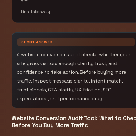
Final takeaway
SHORT ANSWER
A website conversion audit checks whether your
site gives visitors enough clarity, trust, and
confidence to take action. Before buying more
traffic, inspect message clarity, intent match,
trust signals, CTA clarity, UX friction, SEO
expectations, and performance drag.
Website Conversion Audit Tool: What to Che
Before You Buy More Traffic