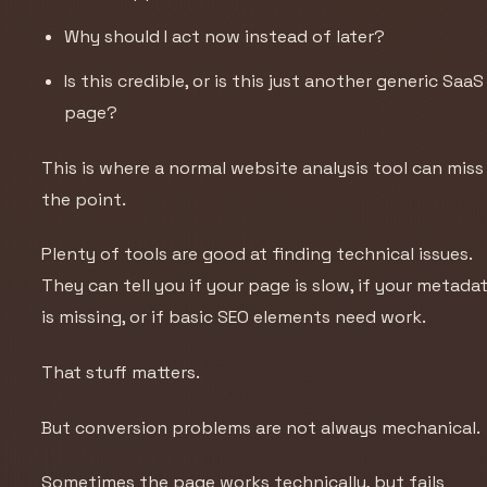
Why should I act now instead of later?
Is this credible, or is this just another generic SaaS
page?
This is where a normal website analysis tool can miss
the point.
Plenty of tools are good at finding technical issues.
They can tell you if your page is slow, if your metada
is missing, or if basic SEO elements need work.
That stuff matters.
But conversion problems are not always mechanical.
Sometimes the page works technically, but fails