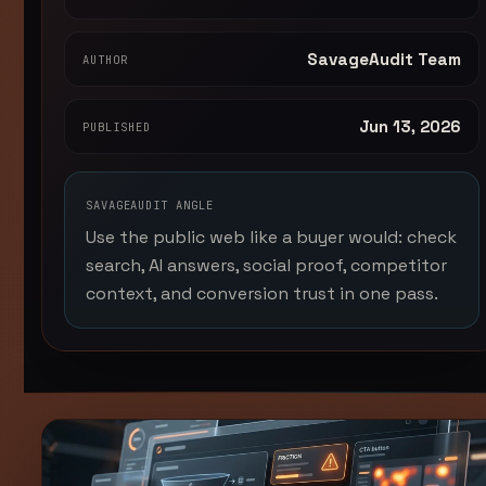
SavageAudit Team
AUTHOR
Jun 13, 2026
PUBLISHED
SAVAGEAUDIT ANGLE
Use the public web like a buyer would: check
search, AI answers, social proof, competitor
context, and conversion trust in one pass.