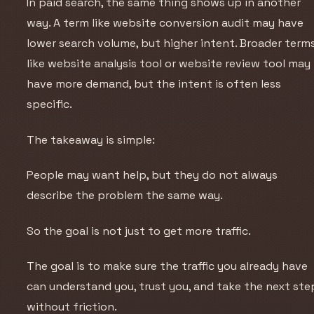
In paid search, the same thing shows up in another
way. A term like website conversion audit may have
lower search volume, but higher intent. Broader term
like website analysis tool or website review tool may
have more demand, but the intent is often less
specific.
The takeaway is simple:
People may want help, but they do not always
describe the problem the same way.
So the goal is not just to get more traffic.
The goal is to make sure the traffic you already have
can understand you, trust you, and take the next ste
without friction.