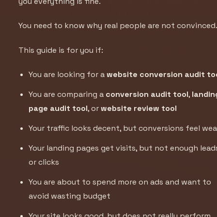
you everything is fine.
You need to know why real people are not convinced
This guide is for you if:
You are looking for a
website conversion audit to
You are comparing a
conversion audit tool
,
landin
page audit tool
, or
website review tool
Your traffic looks decent, but conversions feel we
Your landing pages get visits, but not enough lead
or clicks
You are about to spend more on ads and want to
avoid wasting budget
Your site looks good, but does not really perform