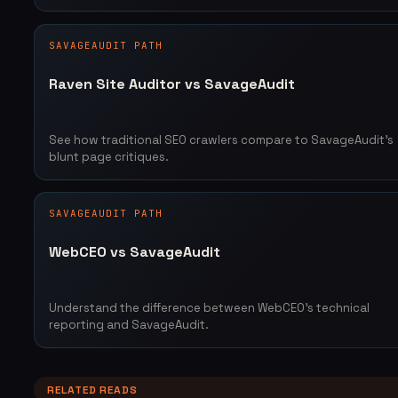
SAVAGEAUDIT PATH
Raven Site Auditor vs SavageAudit
See how traditional SEO crawlers compare to SavageAudit's
blunt page critiques.
SAVAGEAUDIT PATH
WebCEO vs SavageAudit
Understand the difference between WebCEO's technical
reporting and SavageAudit.
RELATED READS