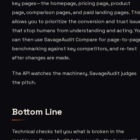
key pages—the homepage, pricing page, product
page, comparison pages, and paid landing pages. Thi
allows you to prioritize the conversion and trust issu
that stop humans from understanding and acting. Y
can then use SavageAudit Compare for page-to-pag
benchmarking against key competitors, and re-test
after changes are made.
The API watches the machinery. SavageAudit judges
the pitch.
Bottom Line
Technical checks tell you what is broken in the