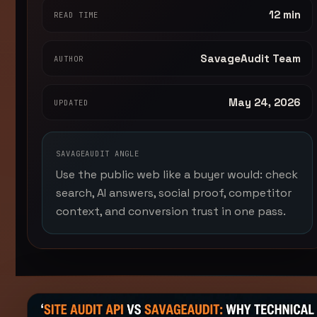
12 min
READ TIME
SavageAudit Team
AUTHOR
May 24, 2026
UPDATED
SAVAGEAUDIT ANGLE
Use the public web like a buyer would: check
search, AI answers, social proof, competitor
context, and conversion trust in one pass.