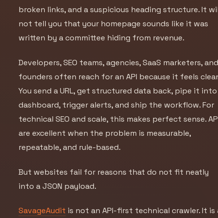
broken links, and a suspicious heading structure. It wil
not tell you that your homepage sounds like it was
written by a committee hiding from revenue.
Developers, SEO teams, agencies, SaaS marketers, an
founders often reach for an API because it feels clea
You send a URL, get structured data back, pipe it into
dashboard, trigger alerts, and ship the workflow. For
technical SEO and scale, this makes perfect sense. AP
are excellent when the problem is measurable,
repeatable, and rule-based.
But websites fail for reasons that do not fit neatly
into a JSON payload.
SavageAudit
is not an API-first technical crawler. It is