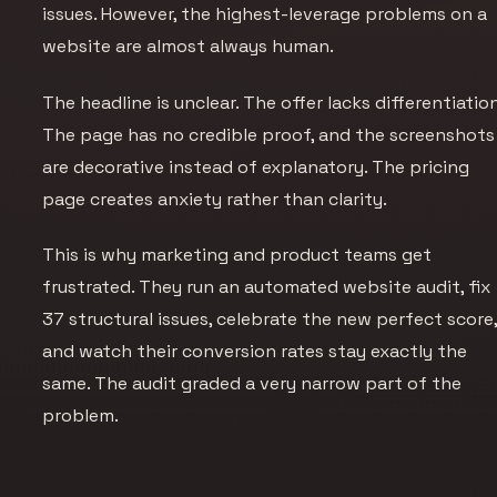
issues. However, the highest-leverage problems on a
website are almost always human.
The headline is unclear. The offer lacks differentiation
The page has no credible proof, and the screenshots
are decorative instead of explanatory. The pricing
page creates anxiety rather than clarity.
This is why marketing and product teams get
frustrated. They run an automated website audit, fix
37 structural issues, celebrate the new perfect score
and watch their conversion rates stay exactly the
same. The audit graded a very narrow part of the
problem.