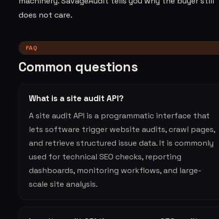
machinery. SavageAudit tells you why the buyer still
does not care.
FAQ
Common questions
What is a site audit API?
A site audit API is a programmatic interface that
lets software trigger website audits, crawl pages,
and retrieve structured issue data. It is commonly
used for technical SEO checks, reporting
dashboards, monitoring workflows, and large-
scale site analysis.