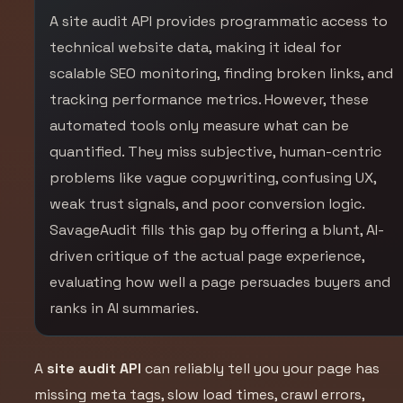
A site audit API provides programmatic access to
technical website data, making it ideal for
scalable SEO monitoring, finding broken links, and
tracking performance metrics. However, these
automated tools only measure what can be
quantified. They miss subjective, human-centric
problems like vague copywriting, confusing UX,
weak trust signals, and poor conversion logic.
SavageAudit fills this gap by offering a blunt, AI-
driven critique of the actual page experience,
evaluating how well a page persuades buyers and
ranks in AI summaries.
A
site audit API
can reliably tell you your page has
missing meta tags, slow load times, crawl errors,