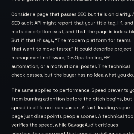
Consider a page that passes SEO but fails on clarity. 
SEO audit API might report that your title tag, H1, and
meta description exist, and that the page is indexabl
But if that H1 says,
“The modern platform for teams
that want to move faster,”
it could describe project
management software, DevOps tooling, HR
automation, or a motivational poster. The technical
check passes, but the buyer has no idea what you do
The same applies to performance. Speed prevents y
from burning attention before the pitch begins, but
speed itself is not persuasion. A fast-loading vague
page just disappoints people sooner. A technical too
verifies the speed, while SavageAudit critiques
whether the page used that speed to deliver an actu