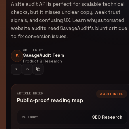
A site audit API is perfect for scalable technical
checks, but it misses unclear copy, weak trust
signals, and confusing UX. Learn why automated
website audits need SavageAudit's blunt critique
to fix conversion issues.
WRITTEN BY
SavageAudit Team
S
Product & Research
X
in
Share on LinkedIn
Copy article link
ARTICLE BRIEF
AUDIT INTEL
Public-proof reading map
SEO Research
CATEGORY