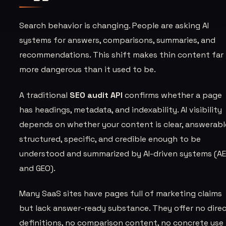
Search behavior is changing. People are asking AI
systems for answers, comparisons, summaries, and
recommendations. This shift makes thin content far
more dangerous than it used to be.
A traditional
SEO audit API
confirms whether a page
has headings, metadata, and indexability. AI visibility
depends on whether your content is clear, answerabl
structured, specific, and credible enough to be
understood and summarized by AI-driven systems (A
and GEO).
Many SaaS sites have pages full of marketing claims
but lack answer-ready substance. They offer no dire
definitions, no comparison content, no concrete use