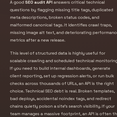
A good
SEO audit API
answers critical technical
questions by flagging missing title tags, duplicated
meta descriptions, broken status codes, and
malformed canonical tags. It identifies crawl traps,
missing image alt text, and deteriorating performanc
metrics after a new release.
This level of structured data is highly useful for
scalable crawling and scheduled technical monitoring
If you need to build internal dashboards, generate
client reporting, set up regression alerts, or run bulk
checks across thousands of URLs, an API is the right
choice. Technical SEO debt is real. Broken templates,
bad deploys, accidental noindex tags, and redirect
chains quietly poison a site's search visibility. If your
team manages a massive footprint, an API is often t