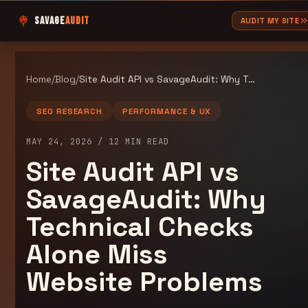
SAVAGE
AUDIT
AUDIT MY SITE
Home
/
Blog
/
Site Audit API vs SavageAudit: Why Technical Checks Alone Miss Website Problems
SEO RESEARCH
PERFORMANCE & UX
MAY 24, 2026
/
12
MIN READ
Site Audit API vs
SavageAudit: Why
Technical Checks
Alone Miss
Website Problems