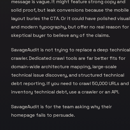
message is vague. It might feature strong copy and
solid proof, but leak conversions because the mobile
layout buries the CTA. Or it could have polished visual
and modern typography, but offer no real reason for
skeptical buyer to believe any of the claims.
SavageAudit is not trying to replace a deep technica
crawler. Dedicated crawl tools are far better fits for
domain-wide architecture mapping, large-scale
technical issue discovery, and structured technical
debt reporting. If you need to crawl 50,000 URLs and
inventory technical debt, use a crawler or an API.
SavageAudit is for the team asking why their
homepage fails to persuade.