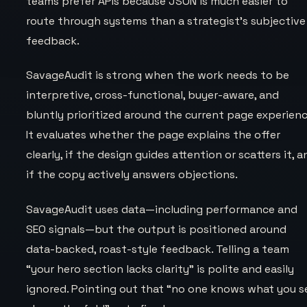
teams prefer APIs because JSON is much easier to
route through systems than a strategist’s subjective
feedback.
SavageAudit is strong when the work needs to be
interpretive, cross-functional, buyer-aware, and
bluntly prioritized around the current page experienc
It evaluates whether the page explains the offer
clearly, if the design guides attention or scatters it, 
if the copy actively answers objections.
SavageAudit uses data—including performance and
SEO signals—but the output is positioned around
data-backed, roast-style feedback. Telling a team
“your hero section lacks clarity” is polite and easily
ignored. Pointing out that “no one knows what you se