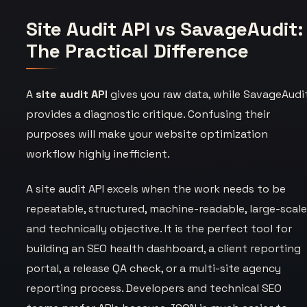
Site Audit API vs SavageAudit:
The Practical Difference
A
site audit API
gives you raw data, while SavageAudi
provides a diagnostic critique. Confusing their
purposes will make your website optimization
workflow highly inefficient.
A site audit API excels when the work needs to be
repeatable, structured, machine-readable, large-scale
and technically objective. It is the perfect tool for
building an SEO health dashboard, a client reporting
portal, a release QA check, or a multi-site agency
reporting process. Developers and technical SEO