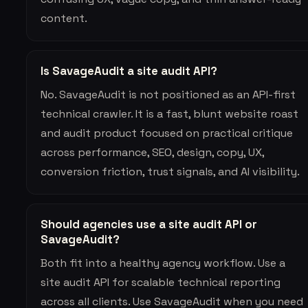
content.
Is SavageAudit a site audit API?
No. SavageAudit is not positioned as an API-first
technical crawler. It is a fast, blunt website roast
and audit product focused on practical critique
across performance, SEO, design, copy, UX,
conversion friction, trust signals, and AI visibility.
Should agencies use a site audit API or
SavageAudit?
Both fit into a healthy agency workflow. Use a
site audit API for scalable technical reporting
across all clients. Use SavageAudit when you need