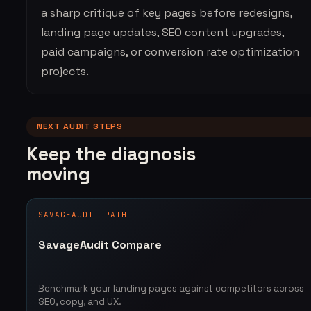
a sharp critique of key pages before redesigns,
landing page updates, SEO content upgrades,
paid campaigns, or conversion rate optimization
projects.
NEXT AUDIT STEPS
Keep the diagnosis
moving
SAVAGEAUDIT PATH
SavageAudit Compare
Benchmark your landing pages against competitors across
SEO, copy, and UX.