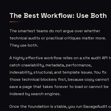
The Best Workflow: Use Both
The smartest teams do not argue over whether
technical audits or practical critiques matter more.
They use both.
A highly effective workflow relies on a site audit API 
catch crawlability, metadata, performance,
indexability, structural, and template issues. You fix
those technical blockers first, because copy cannot
save a page that takes forever to load or cannot be
indexed by search engines.
Once the foundation is stable, you run SavageAudit 