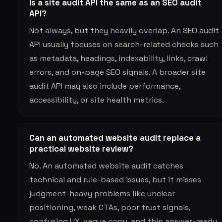
Is a site audit API the same as an SEO audit
API?
Not always, but they heavily overlap. An SEO audit
API usually focuses on search-related checks such
as metadata, headings, indexability, links, crawl
errors, and on-page SEO signals. A broader site
audit API may also include performance,
accessibility, or site health metrics.
Can an automated website audit replace a
practical website review?
No. An automated website audit catches
technical and rule-based issues, but it misses
judgment-heavy problems like unclear
positioning, weak CTAs, poor trust signals,
confusing UX, vague copy, and thin answer-ready