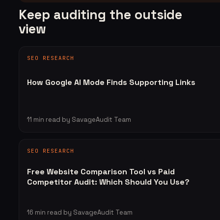
Keep auditing the outside
view
SEO RESEARCH
How Google AI Mode Finds Supporting Links
11
min read
by SavageAudit Team
SEO RESEARCH
Free Website Comparison Tool vs Paid
Competitor Audit: Which Should You Use?
16
min read
by SavageAudit Team