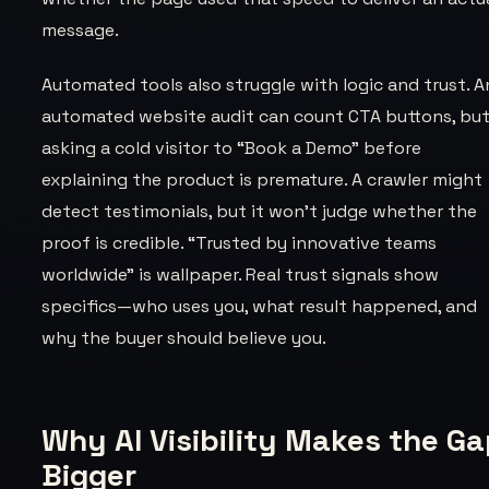
message.
Automated tools also struggle with logic and trust. A
automated website audit can count CTA buttons, bu
asking a cold visitor to “Book a Demo” before
explaining the product is premature. A crawler might
detect testimonials, but it won't judge whether the
proof is credible. “Trusted by innovative teams
worldwide” is wallpaper. Real trust signals show
specifics—who uses you, what result happened, and
why the buyer should believe you.
Why AI Visibility Makes the G
Bigger