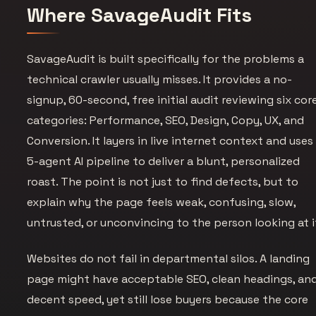
Where SavageAudit Fits
SavageAudit is built specifically for the problems a
technical crawler usually misses. It provides a no-
signup, 60-second, free initial audit reviewing six cor
categories: Performance, SEO, Design, Copy, UX, and
Conversion. It layers in live internet context and uses
5-agent AI pipeline to deliver a blunt, personalized
roast. The point is not just to find defects, but to
explain why the page feels weak, confusing, slow,
untrusted, or unconvincing to the person looking at i
Websites do not fail in departmental silos. A landing
page might have acceptable SEO, clean headings, an
decent speed, yet still lose buyers because the core