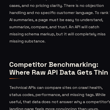
cases, and no pricing clarity. There is no objection
handling and no specific customer language. To rank 
AI summaries, a page must be easy to understand,
summarize, compare, and trust. An API will catch
missing schema markup, but it will completely miss
missing substance.
Competitor Benchmarking:
Where Raw API Data Gets Thin
Technical APIs can compare sites on crawl health,
status codes, performance, and missing tags. While
useful, that data does not answer why a competitor'
landing page feels more convincing than yours.