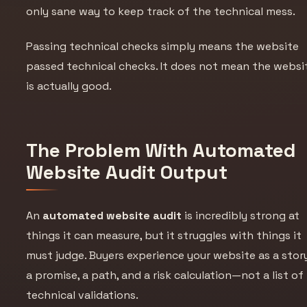
only sane way to keep track of the technical mess.
Passing technical checks simply means the website
passed technical checks. It does not mean the websi
is actually good.
The Problem With Automated
Website Audit Output
An
automated website audit
is incredibly strong at
things it can measure, but it struggles with things it
must judge. Buyers experience your website as a story
a promise, a path, and a risk calculation—not a list of
technical validations.