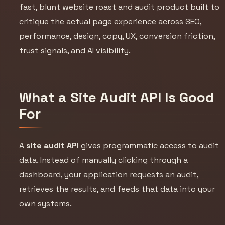
fast, blunt website roast and audit product built to
critique the actual page experience across SEO,
performance, design, copy, UX, conversion friction,
trust signals, and AI visibility.
What a Site Audit API Is Good
For
A
site audit API
gives programmatic access to audit
data. Instead of manually clicking through a
dashboard, your application requests an audit,
retrieves the results, and feeds that data into your
own systems.