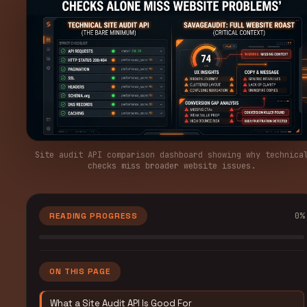
Site audit API comparison dashboard showing why technica
checks miss broader website issues.
0
%
READING PROGRESS
ON THIS PAGE
What a Site Audit API Is Good For