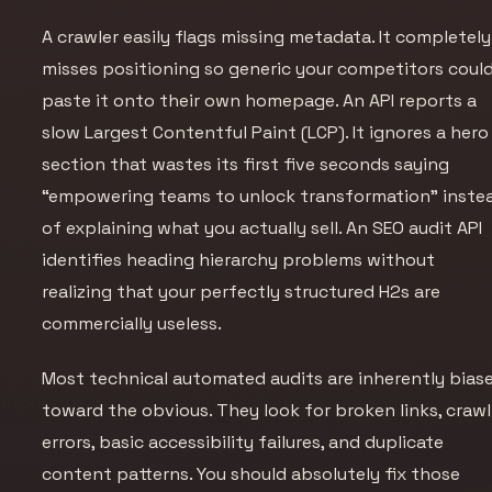
A crawler easily flags missing metadata. It completely
misses positioning so generic your competitors coul
paste it onto their own homepage. An API reports a
slow Largest Contentful Paint (LCP). It ignores a hero
section that wastes its first five seconds saying
“empowering teams to unlock transformation” inste
of explaining what you actually sell. An SEO audit API
identifies heading hierarchy problems without
realizing that your perfectly structured H2s are
commercially useless.
Most technical automated audits are inherently bias
toward the obvious. They look for broken links, crawl
errors, basic accessibility failures, and duplicate
content patterns. You should absolutely fix those