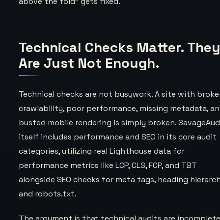
above the fold” gets fixed.
Technical Checks Matter. The
Are Just Not Enough.
Technical checks are not busywork. A site with brok
crawlability, poor performance, missing metadata, a
busted mobile rendering is simply broken. SavageAud
itself includes performance and SEO in its core audit
categories, utilizing real Lighthouse data for
performance metrics like LCP, CLS, FCP, and TBT
alongside SEO checks for meta tags, heading hierarch
and robots.txt.
The argument is that technical audits are incomplete