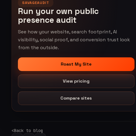
SAVAGEAUDIT
Run your own public
presence audit
See how your website, search footprint, AI
visibility, social proof, and conversion trust look
from the outside.
Roast My Site
View pricing
Compare sites
Back to blog