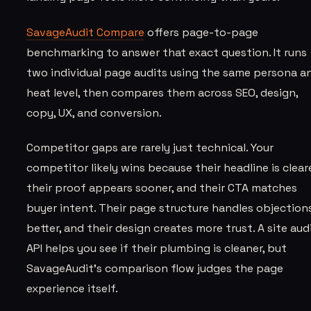
SavageAudit Compare
offers page-to-page
benchmarking to answer that exact question. It runs
two individual page audits using the same persona a
heat level, then compares them across SEO, design,
copy, UX, and conversion.
Competitor gaps are rarely just technical. Your
competitor likely wins because their headline is cleare
their proof appears sooner, and their CTA matches
buyer intent. Their page structure handles objection
better, and their design creates more trust. A site aud
API helps you see if their plumbing is cleaner, but
SavageAudit’s comparison flow judges the page
experience itself.