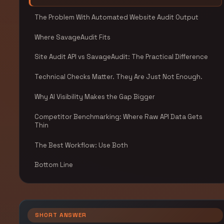
The Problem With Automated Website Audit Output
Where SavageAudit Fits
Site Audit API vs SavageAudit: The Practical Difference
Technical Checks Matter. They Are Just Not Enough.
Why AI Visibility Makes the Gap Bigger
Competitor Benchmarking: Where Raw API Data Gets
Thin
The Best Workflow: Use Both
Bottom Line
SHORT ANSWER