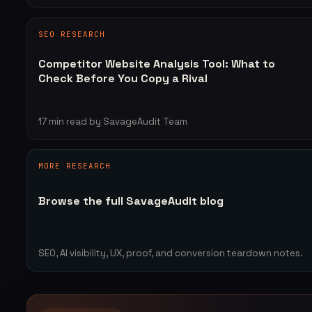
SEO RESEARCH
Competitor Website Analysis Tool: What to
Check Before You Copy a Rival
17
min read
by SavageAudit Team
MORE RESEARCH
Browse the full SavageAudit blog
SEO, AI visibility, UX, proof, and conversion teardown notes.