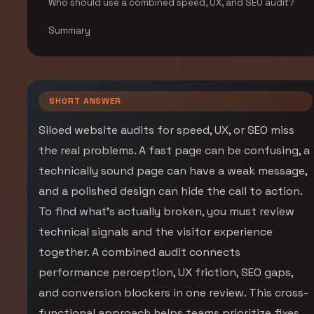
Who should use a combined speed, UX, and SEO audit?
Summary
SHORT ANSWER
Siloed website audits for speed, UX, or SEO miss
the real problems. A fast page can be confusing, a
technically sound page can have a weak message,
and a polished design can hide the call to action.
To find what’s actually broken, you must review
technical signals and the visitor experience
together. A combined audit connects
performance perception, UX friction, SEO gaps,
and conversion blockers in one review. This cross-
functional approach helps teams prioritize fixes