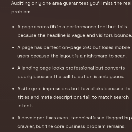
Auditing only one area guarantees you’ll miss the real
problem.
A page scores 95 in a performance tool but fails
because the headline is vague and visitors bounce
A page has perfect on-page SEO but loses mobile
users because the layout is a nightmare to scan.
A landing page looks professional but converts
poorly because the call to action is ambiguous.
A site gets impressions but few clicks because its
titles and meta descriptions fail to match search
intent.
A developer fixes every technical issue flagged by 
crawler, but the core business problem remains: