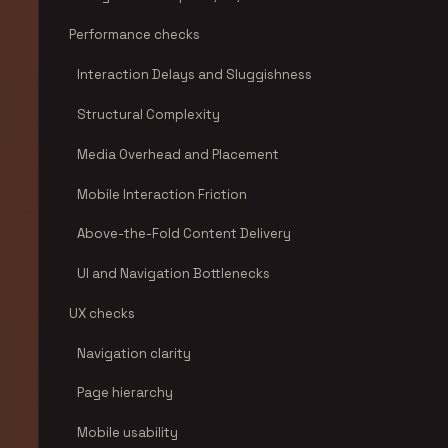
Performance checks
Interaction Delays and Sluggishness
Structural Complexity
Media Overhead and Placement
Mobile Interaction Friction
Above-the-Fold Content Delivery
UI and Navigation Bottlenecks
UX checks
Navigation clarity
Page hierarchy
Mobile usability