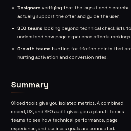
Designers
verifying that the layout and hierarchy
actually support the offer and guide the user.
SEO teams
looking beyond technical checklists t
understand how page experience affects rankings
Growth teams
hunting for friction points that ar
hurting activation and conversion rates.
Summary
Siloed tools give you isolated metrics. A combined
speed, UX, and SEO audit gives you a plan. It forces
teams to see how technical performance, page
experience, and business goals are connected.