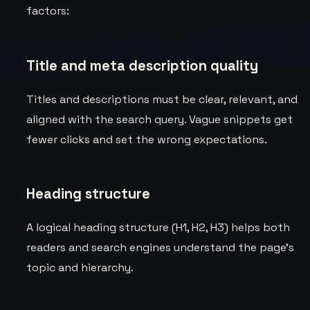
factors:
Title and meta description quality
Titles and descriptions must be clear, relevant, and
aligned with the search query. Vague snippets get
fewer clicks and set the wrong expectations.
Heading structure
A logical heading structure (H1, H2, H3) helps both
readers and search engines understand the page’s
topic and hierarchy.