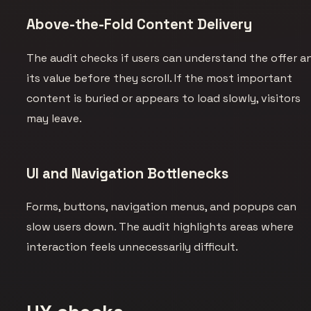
Above-the-Fold Content Delivery
The audit checks if users can understand the offer a
its value before they scroll. If the most important
content is buried or appears to load slowly, visitors
may leave.
UI and Navigation Bottlenecks
Forms, buttons, navigation menus, and popups can
slow users down. The audit highlights areas where
interaction feels unnecessarily difficult.