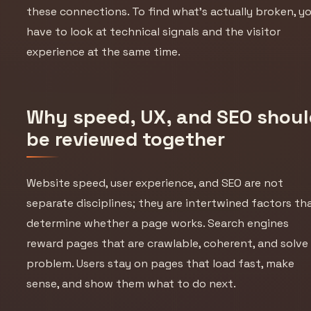
these connections. To find what’s actually broken, y
have to look at technical signals and the visitor
experience at the same time.
Why speed, UX, and SEO shoul
be reviewed together
Website speed, user experience, and SEO are not
separate disciplines; they are intertwined factors th
determine whether a page works. Search engines
reward pages that are crawlable, coherent, and solve
problem. Users stay on pages that load fast, make
sense, and show them what to do next.