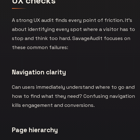
UX checks
A strong UX audit finds every point of friction. It’s
about identifying every spot where a visitor has to
stop and think too hard. SavageAudit focuses on
these common failures:
Navigation clarity
Can users immediately understand where to go and
how to find what they need? Confusing navigation
kills engagement and conversions.
Page hierarchy