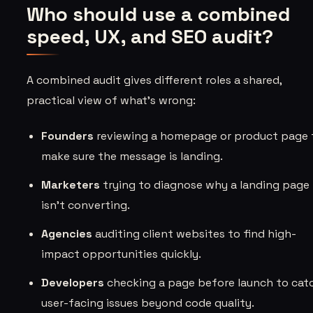
Who should use a combined
speed, UX, and SEO audit?
A combined audit gives different roles a shared,
practical view of what’s wrong:
Founders
reviewing a homepage or product page 
make sure the message is landing.
Marketers
trying to diagnose why a landing page
isn’t converting.
Agencies
auditing client websites to find high-
impact opportunities quickly.
Developers
checking a page before launch to cat
user-facing issues beyond code quality.