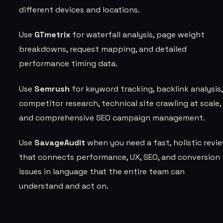
different devices and locations.
Use
GTmetrix
for waterfall analysis, page weight
breakdowns, request mapping, and detailed
performance timing data.
Use
Semrush
for keyword tracking, backlink analysis,
competitor research, technical site crawling at scale,
and comprehensive SEO campaign management.
Use
SavageAudit
when you need a fast, holistic revi
that connects performance, UX, SEO, and conversion
issues in language that the entire team can
understand and act on.