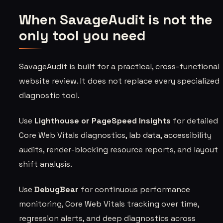
When SavageAudit is not the
only tool you need
SavageAudit is built for a practical, cross-functional
website review. It does not replace every specialized
diagnostic tool.
Use
Lighthouse or PageSpeed Insights
for detailed
Core Web Vitals diagnostics, lab data, accessibility
audits, render-blocking resource reports, and layout
shift analysis.
Use
DebugBear
for continuous performance
monitoring, Core Web Vitals tracking over time,
regression alerts, and deep diagnostics across