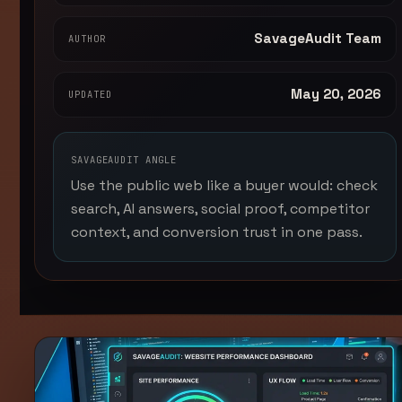
SavageAudit Team
AUTHOR
May 20, 2026
UPDATED
SAVAGEAUDIT ANGLE
Use the public web like a buyer would: check
search, AI answers, social proof, competitor
context, and conversion trust in one pass.