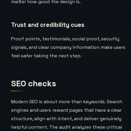
matter how good the design is.
Trust and credibility cues
Proof points, testimonials, social proof, security
signals, and clear company information make users
feel safer taking the next step.
SEO checks
Modern SEO is about more than keywords. Search
engines and users reward pages that have a clear
structure, align with intent, and deliver genuinely
helpful content. The audit analyzes these critical