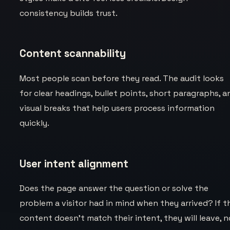
consistency builds trust.
Content scannability
Most people scan before they read. The audit looks
for clear headings, bullet points, short paragraphs, a
visual breaks that help users process information
quickly.
User intent alignment
Does the page answer the question or solve the
problem a visitor had in mind when they arrived? If t
content doesn't match their intent, they will leave, n