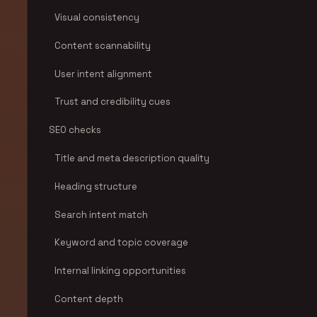
Visual consistency
Content scannability
User intent alignment
Trust and credibility cues
SEO checks
Title and meta description quality
Heading structure
Search intent match
Keyword and topic coverage
Internal linking opportunities
Content depth