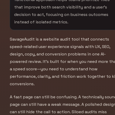
that improve both search visibility and a user’s
decision to act, focusing on business outcomes
instead of isolated metrics.
SavageAudit is a website audit tool that connects
speed-related user experience signals with UX, SEO,
design, copy, and conversion problems in one AI-
powered review. It’s built for when you need more th
a speed score—you need to understand how
performance, clarity, and friction work together to ki
conversions.
A fast page can still be confusing. A technically soun
page can still have a weak message. A polished desig
can still hide the call to action. Siloed audits miss