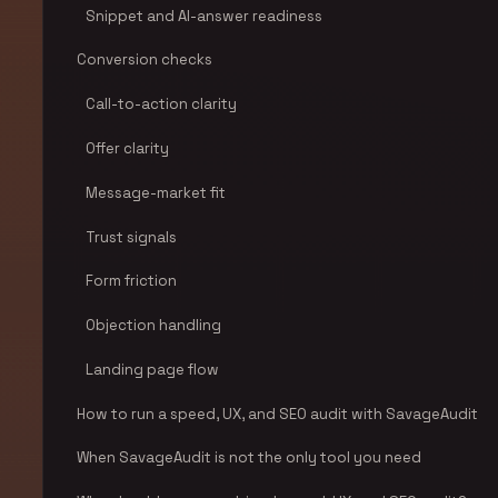
Snippet and AI-answer readiness
Conversion checks
Call-to-action clarity
Offer clarity
Message-market fit
Trust signals
Form friction
Objection handling
Landing page flow
How to run a speed, UX, and SEO audit with SavageAudit
When SavageAudit is not the only tool you need