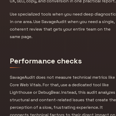
UX, SEO, copy, and conversion in one practical report.
Use specialized tools when you need deep diagnostic
in one area. Use SavageAudit when you need a single,
coherent review that gets your entire team on the
same page.
Performance checks
SavageAudit does not measure technical metrics like
Core Web Vitals. For that, use a dedicated tool like
Lighthouse or DebugBear. Instead, this audit analyzes
structural and content-related issues that create th
perception
of a slow, frustrating experience. It
connects technical factors to their direct impact on