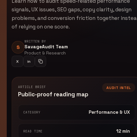
Learn how to audit speed-related performance
signals, UX issues, SEO gaps, copy clarity, design
problems, and conversion friction together inste
of relying on one score.
WRITTEN BY
SavageAudit Team
S
Product & Research
X
in
Share on LinkedIn
Copy article link
ARTICLE BRIEF
AUDIT INTEL
Public-proof reading map
Performance & UX
CATEGORY
12 min
READ TIME