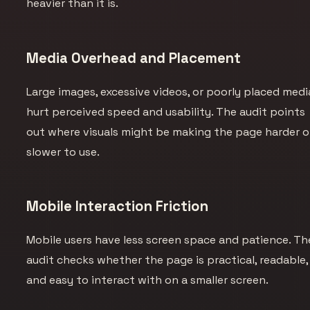
heavier than it is.
Media Overhead and Placement
Large images, excessive videos, or poorly placed medi
hurt perceived speed and usability. The audit points
out where visuals might be making the page harder o
slower to use.
Mobile Interaction Friction
Mobile users have less screen space and patience. Th
audit checks whether the page is practical, readable,
and easy to interact with on a smaller screen.