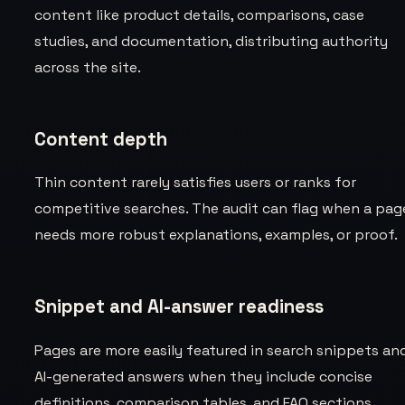
content like product details, comparisons, case
studies, and documentation, distributing authority
across the site.
Content depth
Thin content rarely satisfies users or ranks for
competitive searches. The audit can flag when a pag
needs more robust explanations, examples, or proof.
Snippet and AI-answer readiness
Pages are more easily featured in search snippets an
AI-generated answers when they include concise
definitions, comparison tables, and FAQ sections.