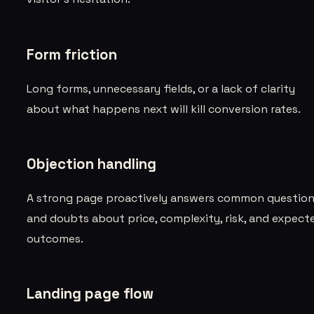
Form friction
Long forms, unnecessary fields, or a lack of clarity
about what happens next will kill conversion rates.
Objection handling
A strong page proactively answers common questio
and doubts about price, complexity, risk, and expect
outcomes.
Landing page flow