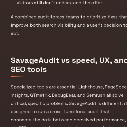
visitors still don’t understand the offer.
A combined audit forces teams to prioritize fixes tha
improve both search visibility and a user’s decision t
act.
SavageAudit vs speed, UX, an
SEO tools
Specialized tools are essential. Lighthouse, PageSpe
Insights, GTmetrix, DebugBear, and Semrush all solve
critical, specific problems. SavageAudit is different: it
designed to run a cross-functional audit that
connects the dots between perceived performance,