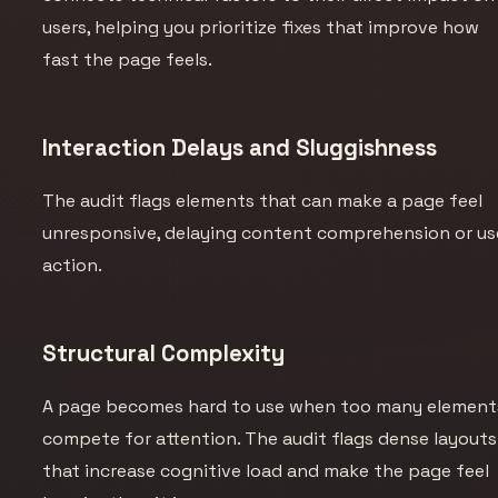
users, helping you prioritize fixes that improve how
fast the page
feels
.
Interaction Delays and Sluggishness
The audit flags elements that can make a page feel
unresponsive, delaying content comprehension or us
action.
Structural Complexity
A page becomes hard to use when too many element
compete for attention. The audit flags dense layouts
that increase cognitive load and make the page feel