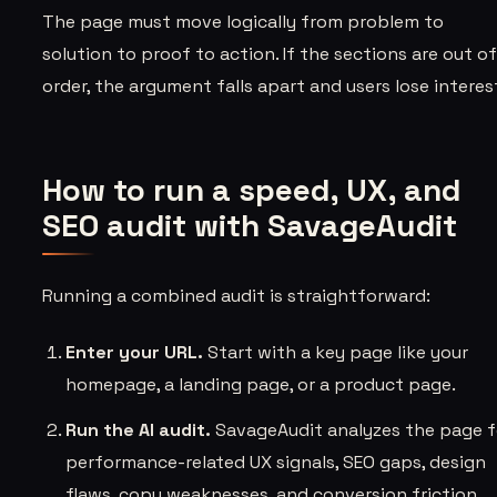
The page must move logically from problem to
solution to proof to action. If the sections are out o
order, the argument falls apart and users lose interes
How to run a speed, UX, and
SEO audit with SavageAudit
Running a combined audit is straightforward:
Enter your URL.
Start with a key page like your
homepage, a landing page, or a product page.
Run the AI audit.
SavageAudit analyzes the page f
performance-related UX signals, SEO gaps, design
flaws, copy weaknesses, and conversion friction.