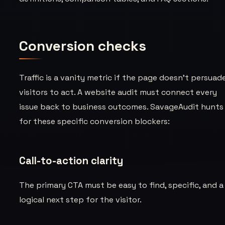
Conversion checks
Traffic is a vanity metric if the page doesn’t persuad
visitors to act. A website audit must connect every
issue back to business outcomes. SavageAudit hunts
for these specific conversion blockers:
Call-to-action clarity
The primary CTA must be easy to find, specific, and a
logical next step for the visitor.