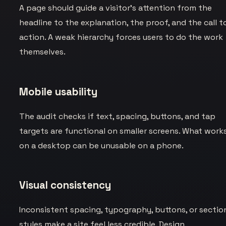
A page should guide a visitor’s attention from the
headline to the explanation, the proof, and the call t
action. A weak hierarchy forces users to do the work
themselves.
Mobile usability
The audit checks if text, spacing, buttons, and tap
targets are functional on smaller screens. What work
on a desktop can be unusable on a phone.
Visual consistency
Inconsistent spacing, typography, buttons, or sectio
styles make a site feel less credible. Design