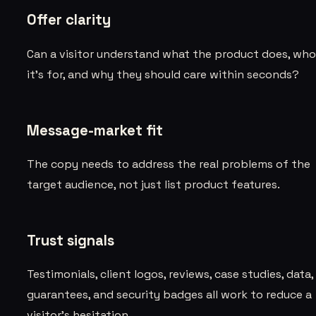
Offer clarity
Can a visitor understand what the product does, wh
it’s for, and why they should care within seconds?
Message-market fit
The copy needs to address the real problems of the
target audience, not just list product features.
Trust signals
Testimonials, client logos, reviews, case studies, data,
guarantees, and security badges all work to reduce a
visitor’s hesitation.