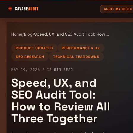
SAVAGE
AUDIT
AUDIT MY SITE
Home
/
Blog
/
Speed, UX, and SEO Audit Tool: How to Review All Three Together
PRODUCT UPDATES
PERFORMANCE & UX
SEO RESEARCH
TECHNICAL TEARDOWNS
MAY 19, 2026
/
12
MIN READ
Speed, UX, and
SEO Audit Tool:
How to Review All
Three Together