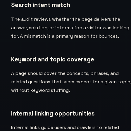
Search intent match
The audit reviews whether the page delivers the
answer, solution, or information a visitor was looking
for. A mismatch is a primary reason for bounces.
Keyword and topic coverage
A page should cover the concepts, phrases, and
related questions that users expect for a given topic
without keyword stuffing.
Internal linking opportunities
Internal links guide users and crawlers to related