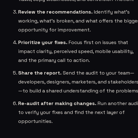
Review the recommendations.
Identify what’s
working, what’s broken, and what offers the bigge
opportunity for improvement.
Prioritize your fixes.
Focus first on issues that
impact clarity, perceived speed, mobile usability,
and the primary call to action.
Share the report.
Send the audit to your team—
developers, designers, marketers, and stakeholder
—to build a shared understanding of the problems
Re-audit after making changes.
Run another audi
to verify your fixes and find the next layer of
opportunities.