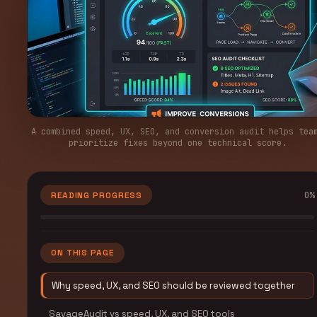
A combined speed, UX, SEO, and conversion audit helps tea
prioritize fixes beyond one technical score.
0
%
READING PROGRESS
ON THIS PAGE
Why speed, UX, and SEO should be reviewed together
SavageAudit vs speed, UX, and SEO tools